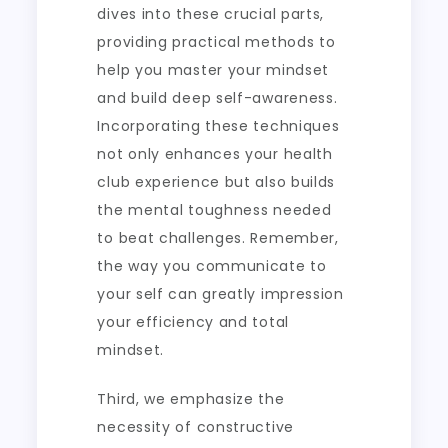
dives into these crucial parts,
providing practical methods to
help you master your mindset
and build deep self-awareness.
Incorporating these techniques
not only enhances your health
club experience but also builds
the mental toughness needed
to beat challenges. Remember,
the way you communicate to
your self can greatly impression
your efficiency and total
mindset.
Third, we emphasize the
necessity of constructive