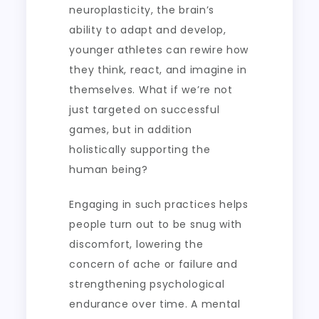
neuroplasticity, the brain’s
ability to adapt and develop,
younger athletes can rewire how
they think, react, and imagine in
themselves. What if we’re not
just targeted on successful
games, but in addition
holistically supporting the
human being?
Engaging in such practices helps
people turn out to be snug with
discomfort, lowering the
concern of ache or failure and
strengthening psychological
endurance over time. A mental