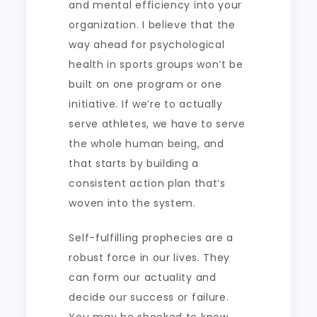
and mental efficiency into your
organization. I believe that the
way ahead for psychological
health in sports groups won’t be
built on one program or one
initiative. If we’re to actually
serve athletes, we have to serve
the whole human being, and
that starts by building a
consistent action plan that’s
woven into the system.
Self-fulfilling prophecies are a
robust force in our lives. They
can form our actuality and
decide our success or failure.