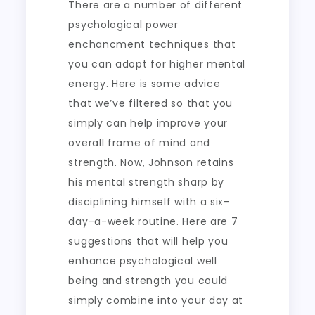
There are a number of different
psychological power
enchancment techniques that
you can adopt for higher mental
energy. Here is some advice
that we’ve filtered so that you
simply can help improve your
overall frame of mind and
strength. Now, Johnson retains
his mental strength sharp by
disciplining himself with a six-
day-a-week routine. Here are 7
suggestions that will help you
enhance psychological well
being and strength you could
simply combine into your day at