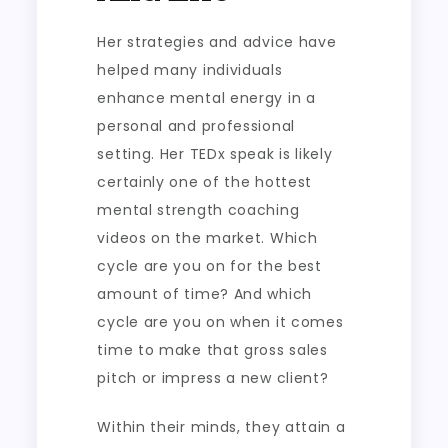
Her strategies and advice have
helped many individuals
enhance mental energy in a
personal and professional
setting. Her TEDx speak is likely
certainly one of the hottest
mental strength coaching
videos on the market. Which
cycle are you on for the best
amount of time? And which
cycle are you on when it comes
time to make that gross sales
pitch or impress a new client?
Within their minds, they attain a