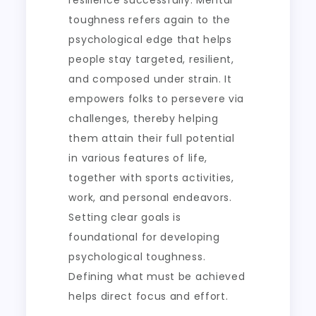
resilience successfully. Mental
toughness refers again to the
psychological edge that helps
people stay targeted, resilient,
and composed under strain. It
empowers folks to persevere via
challenges, thereby helping
them attain their full potential
in various features of life,
together with sports activities,
work, and personal endeavors.
Setting clear goals is
foundational for developing
psychological toughness.
Defining what must be achieved
helps direct focus and effort.