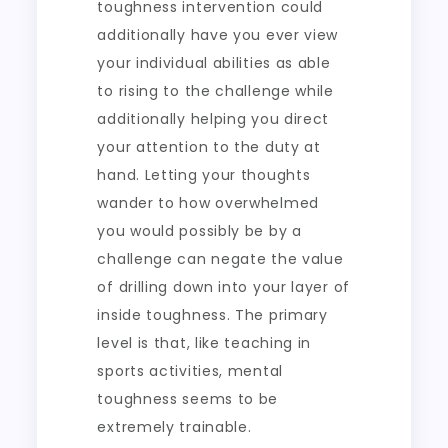
toughness intervention could
additionally have you ever view
your individual abilities as able
to rising to the challenge while
additionally helping you direct
your attention to the duty at
hand. Letting your thoughts
wander to how overwhelmed
you would possibly be by a
challenge can negate the value
of drilling down into your layer of
inside toughness. The primary
level is that, like teaching in
sports activities, mental
toughness seems to be
extremely trainable.