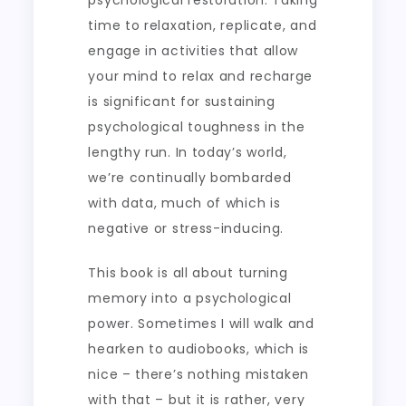
psychological restoration. Taking
time to relaxation, replicate, and
engage in activities that allow
your mind to relax and recharge
is significant for sustaining
psychological toughness in the
lengthy run. In today’s world,
we’re continually bombarded
with data, much of which is
negative or stress-inducing.
This book is all about turning
memory into a psychological
power. Sometimes I will walk and
hearken to audiobooks, which is
nice – there’s nothing mistaken
with that – but it is rather, very