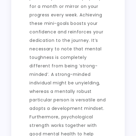
for a month or mirror on your
progress every week. Achieving
these mini-goals boosts your
confidence and reinforces your
dedication to the journey. It’s
necessary to note that mental
toughness is completely
different from being ‘strong-
minded’. A strong-minded
individual might be unyielding,
whereas a mentally robust
particular person is versatile and
adopts a development mindset.
Furthermore, psychological
strength works together with
good mental health to help