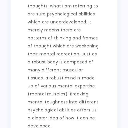
thoughts, what I am referring to
are sure psychological abilities
which are underdeveloped. It
merely means there are
patterns of thinking and frames
of thought which are weakening
their mental recreation. Just as
a robust body is composed of
many different muscular
tissues, a robust mind is made
up of various mental expertise
(mental muscles). Breaking
mental toughness into different
psychological abilities offers us
a clearer idea of how it can be
developed.