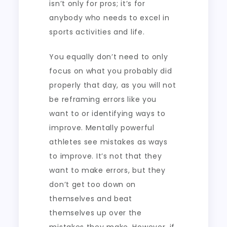
isn’t only for pros; it’s for
anybody who needs to excel in
sports activities and life.
You equally don’t need to only
focus on what you probably did
properly that day, as you will not
be reframing errors like you
want to or identifying ways to
improve. Mentally powerful
athletes see mistakes as ways
to improve. It’s not that they
want to make errors, but they
don’t get too down on
themselves and beat
themselves up over the