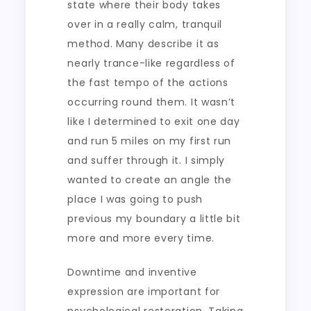
state where their body takes
over in a really calm, tranquil
method. Many describe it as
nearly trance-like regardless of
the fast tempo of the actions
occurring round them. It wasn’t
like I determined to exit one day
and run 5 miles on my first run
and suffer through it. I simply
wanted to create an angle the
place I was going to push
previous my boundary a little bit
more and more every time.
Downtime and inventive
expression are important for