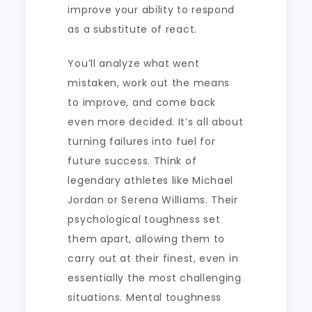
improve your ability to respond
as a substitute of react.
You’ll analyze what went
mistaken, work out the means
to improve, and come back
even more decided. It’s all about
turning failures into fuel for
future success. Think of
legendary athletes like Michael
Jordan or Serena Williams. Their
psychological toughness set
them apart, allowing them to
carry out at their finest, even in
essentially the most challenging
situations. Mental toughness