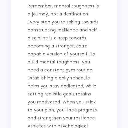
Remember, mental toughness is
a journey, not a destination.
Every step you’re taking towards
constructing resilience and self-
discipline is a step towards
becoming a stronger, extra
capable version of yourself. To
build mental toughness, you
need a constant gym routine.
Establishing a daily schedule
helps you stay dedicated, while
setting realistic goals retains
you motivated. When you stick
to your plan, you’ll see progress
and strengthen your resilience.
Athletes with psychological