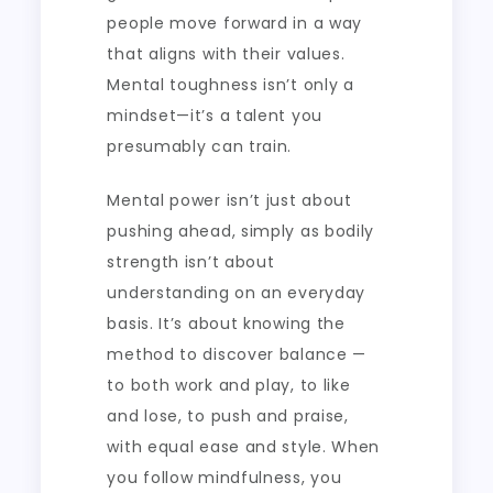
people move forward in a way
that aligns with their values.
Mental toughness isn’t only a
mindset—it’s a talent you
presumably can train.
Mental power isn’t just about
pushing ahead, simply as bodily
strength isn’t about
understanding on an everyday
basis. It’s about knowing the
method to discover balance —
to both work and play, to like
and lose, to push and praise,
with equal ease and style. When
you follow mindfulness, you