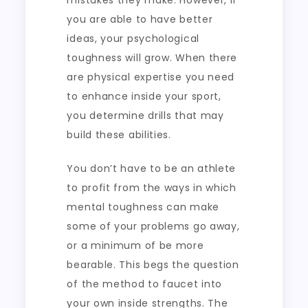
mistakes they make. However, if
you are able to have better
ideas, your psychological
toughness will grow. When there
are physical expertise you need
to enhance inside your sport,
you determine drills that may
build these abilities.
You don’t have to be an athlete
to profit from the ways in which
mental toughness can make
some of your problems go away,
or a minimum of be more
bearable. This begs the question
of the method to faucet into
your own inside strengths. The