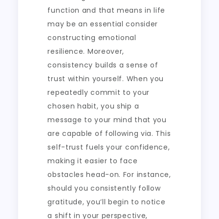
function and that means in life
may be an essential consider
constructing emotional
resilience. Moreover,
consistency builds a sense of
trust within yourself. When you
repeatedly commit to your
chosen habit, you ship a
message to your mind that you
are capable of following via. This
self-trust fuels your confidence,
making it easier to face
obstacles head-on. For instance,
should you consistently follow
gratitude, you’ll begin to notice
a shift in your perspective,