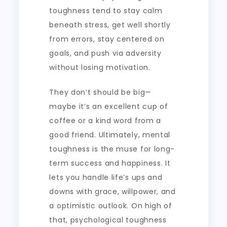
toughness tend to stay calm
beneath stress, get well shortly
from errors, stay centered on
goals, and push via adversity
without losing motivation.
They don’t should be big—
maybe it’s an excellent cup of
coffee or a kind word from a
good friend. Ultimately, mental
toughness is the muse for long-
term success and happiness. It
lets you handle life’s ups and
downs with grace, willpower, and
a optimistic outlook. On high of
that, psychological toughness