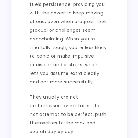
fuels persistence, providing you
with the power to keep moving
ahead, even when progress feels
gradual or challenges seem
overwhelming. When you’re
mentally tough, you’re less likely
to panic or make impulsive
decisions under stress, which
lets you assume extra clearly
and act more successfully.
They usually are not
embarrassed by mistakes, do
not attempt to be perfect, push
themselves to the max and
search day by day