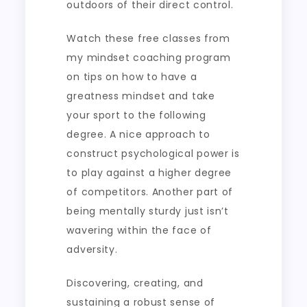
outdoors of their direct control.
Watch these free classes from
my mindset coaching program
on tips on how to have a
greatness mindset and take
your sport to the following
degree. A nice approach to
construct psychological power is
to play against a higher degree
of competitors. Another part of
being mentally sturdy just isn’t
wavering within the face of
adversity.
Discovering, creating, and
sustaining a robust sense of