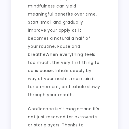
mindfulness can yield
meaningful benefits over time.
Start small and gradually
improve your apply as it
becomes a natural a half of
your routine. Pause and
breatheWhen everything feels
too much, the very first thing to
do is pause. Inhale deeply by
way of your nostril, maintain it
for a moment, and exhale slowly
through your mouth.
Confidence isn’t magic—and it’s
not just reserved for extroverts
or star players. Thanks to