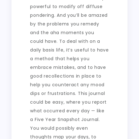
powerful to modify off diffuse
pondering. And you’ll be amazed
by the problems you remedy
and the aha moments you
could have. To deal with on a
daily basis life, it’s useful to have
a method that helps you
embrace mistakes, and to have
good recollections in place to
help you counteract any mood
dips or frustrations. This journal
could be easy, where you report
what occurred every day — like
a Five Year Snapshot Journal.
You would possibly even
thoughts map your days, to