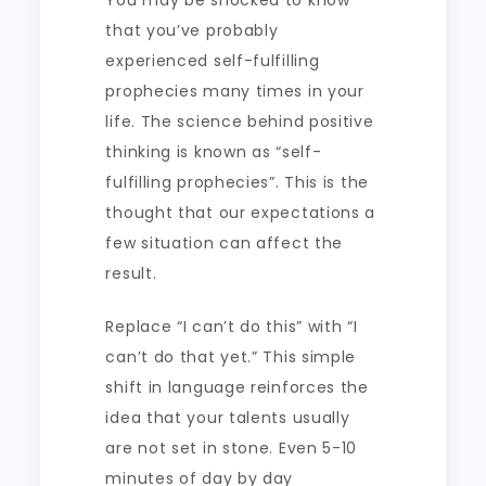
You may be shocked to know
that you’ve probably
experienced self-fulfilling
prophecies many times in your
life. The science behind positive
thinking is known as “self-
fulfilling prophecies”. This is the
thought that our expectations a
few situation can affect the
result.
Replace “I can’t do this” with “I
can’t do that yet.” This simple
shift in language reinforces the
idea that your talents usually
are not set in stone. Even 5-10
minutes of day by day