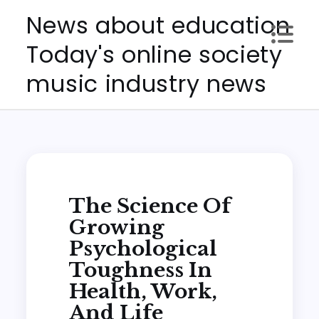
Skip
News about education
to
Today's online society
content
music industry news
The Science Of
Growing
Psychological
Toughness In
Health, Work,
And Life