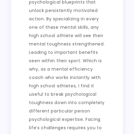
psychological blueprints that
unlock persistently motivated
action. By specializing in every
one of these mental skills, any
high school athlete will see their
mental toughness strengthened.
Leading to important benefits
seen within their sport. Which is
why, as a mental efficiency
coach who works instantly with
high school athletes, I find it
useful to break psychological
toughness down into completely
different particular person
psychological expertise. Facing
life’s challenges requires you to