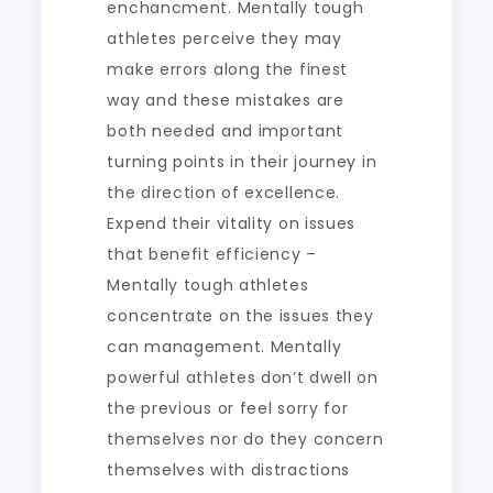
enchancment. Mentally tough
athletes perceive they may
make errors along the finest
way and these mistakes are
both needed and important
turning points in their journey in
the direction of excellence.
Expend their vitality on issues
that benefit efficiency –
Mentally tough athletes
concentrate on the issues they
can management. Mentally
powerful athletes don’t dwell on
the previous or feel sorry for
themselves nor do they concern
themselves with distractions