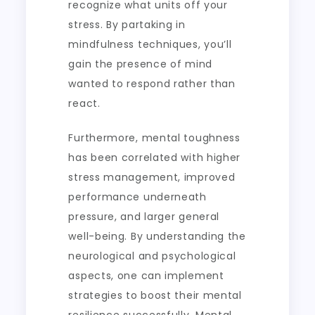
recognize what units off your
stress. By partaking in
mindfulness techniques, you’ll
gain the presence of mind
wanted to respond rather than
react.
Furthermore, mental toughness
has been correlated with higher
stress management, improved
performance underneath
pressure, and larger general
well-being. By understanding the
neurological and psychological
aspects, one can implement
strategies to boost their mental