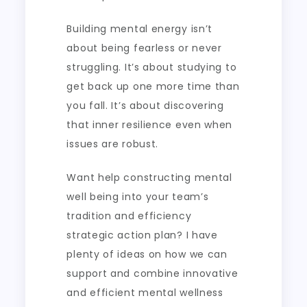
Building mental energy isn’t
about being fearless or never
struggling. It’s about studying to
get back up one more time than
you fall. It’s about discovering
that inner resilience even when
issues are robust.
Want help constructing mental
well being into your team’s
tradition and efficiency
strategic action plan? I have
plenty of ideas on how we can
support and combine innovative
and efficient mental wellness