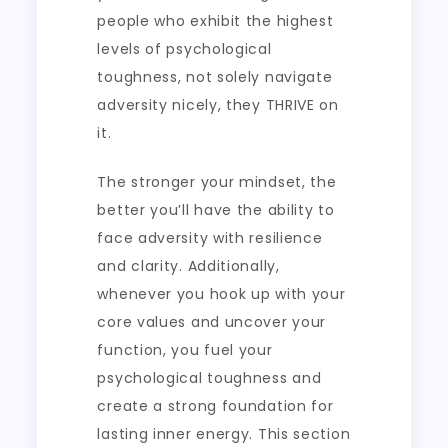
people who exhibit the highest
levels of psychological
toughness, not solely navigate
adversity nicely, they THRIVE on
it.
The stronger your mindset, the
better you’ll have the ability to
face adversity with resilience
and clarity. Additionally,
whenever you hook up with your
core values and uncover your
function, you fuel your
psychological toughness and
create a strong foundation for
lasting inner energy. This section