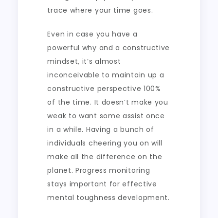
trace where your time goes.
Even in case you have a
powerful why and a constructive
mindset, it’s almost
inconceivable to maintain up a
constructive perspective 100%
of the time. It doesn’t make you
weak to want some assist once
in a while. Having a bunch of
individuals cheering you on will
make all the difference on the
planet. Progress monitoring
stays important for effective
mental toughness development.