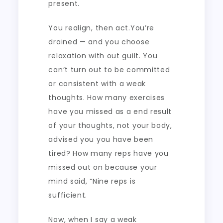
present.
You realign, then act.You’re
drained — and you choose
relaxation with out guilt. You
can’t turn out to be committed
or consistent with a weak
thoughts. How many exercises
have you missed as a end result
of your thoughts, not your body,
advised you you have been
tired? How many reps have you
missed out on because your
mind said, “Nine reps is
sufficient.
Now, when I say a weak