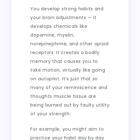
You develop strong habits and
your brain adjustments — it
develops chemicals like
dopamine, myelin,
norepinephrine, and other opioid
receptors. It creates a bodily
memory that causes you to
take motion, virtually like going
on autopilot. It’s just that so
many of your reminiscence and
thoughts muscle tissue are
being burned out by faulty utility
of your strength.
For example, you might aim to
practice your habit day by day