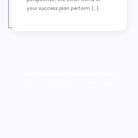
your success plan perform […]
Proudly powered by WordPress
|
Theme:
Wanderz Blog by Crimson Themes.