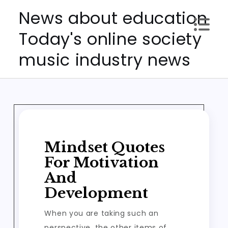
Skip
News about education
to
Today's online society
content
music industry news
Mindset Quotes
For Motivation
And
Development
When you are taking such an
perspective, the other items of