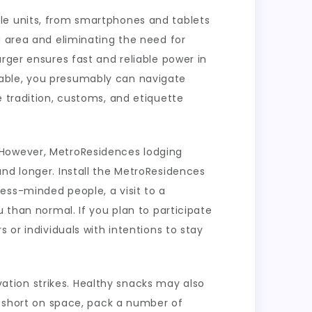
le units, from smartphones and tablets
u area and eliminating the need for
rger ensures fast and reliable power in
eable, you presumably can navigate
e tradition, customs, and etiquette
 However, MetroResidences lodging
nd longer. Install the MetroResidences
ess-minded people, a visit to a
 than normal. If you plan to participate
 or individuals with intentions to stay
tion strikes. Healthy snacks may also
re short on space, pack a number of