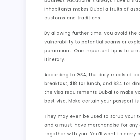
business vacationers always have a tra
inhabitants makes Dubai a fruits of ass
customs and traditions.
By allowing further time, you avoid th
vulnerability to potential scams or expl
paramount. One important tip is to creat
itinerary.
According to GSA, the daily meals of c
breakfast, $18 for lunch, and $34 for din
the visa requirements Dubai to make you
best visa. Make certain your passport is
They may even be used to scrub your tele
and a must-have merchandise for any ent
together with you. You’ll want to carr