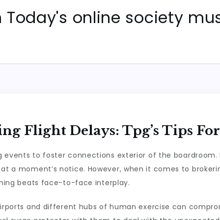
Today's online society mus
ng Flight Delays: Tpg’s Tips Fo
 events to foster connections exterior of the boardroom. In
 at a moment’s notice. However, when it comes to brokerin
thing beats face-to-face interplay.
o airports and different hubs of human exercise can comp