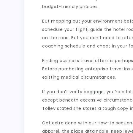
budget-friendly choices.
But mapping out your environment before
schedule your flight, guide the hotel r
on the road. But you don’t need to retu
coaching schedule and cheat in your fo
Finding business travel offers is perha
Before purchasing enterprise travel ins
existing medical circumstances.
If you don’t verify baggage, you’re a lo
except beneath excessive circumstance
Tolley stated she stores a tough copy i
Get extra done with our How-to sequen
apparel, the place attainable. Keep jew