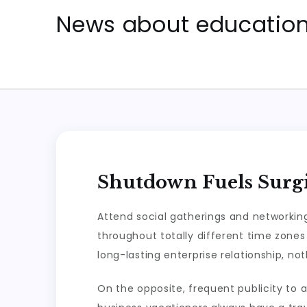
Skip
News about education 
to
content
Shutdown Fuels Surgi
Attend social gatherings and networking
throughout totally different time zones
long-lasting enterprise relationship, no
On the opposite, frequent publicity t