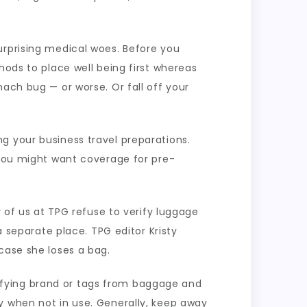
urprising medical woes. Before you
hods to place well being first whereas
ach bug — or worse. Or fall off your
g your business travel preparations.
 you might want coverage for pre-
y of us at TPG refuse to verify luggage
eparate place. TPG editor Kristy
case she loses a bag.
ifying brand or tags from baggage and
y when not in use. Generally, keep away