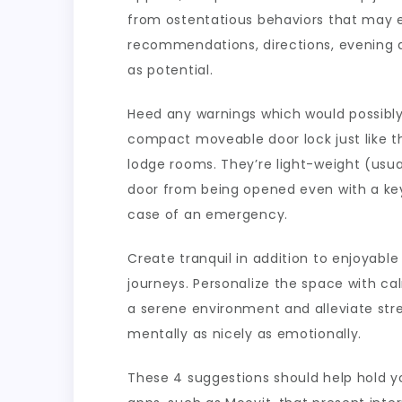
from ostentatious behaviors that may e
recommendations, directions, evening an
as potential.
Heed any warnings which would possibly 
compact moveable door lock just like th
lodge rooms. They’re light-weight (usua
door from being opened even with a key
case of an emergency.
Create tranquil in addition to enjoyabl
journeys. Personalize the space with ca
a serene environment and alleviate stre
mentally as nicely as emotionally.
These 4 suggestions should help hold you