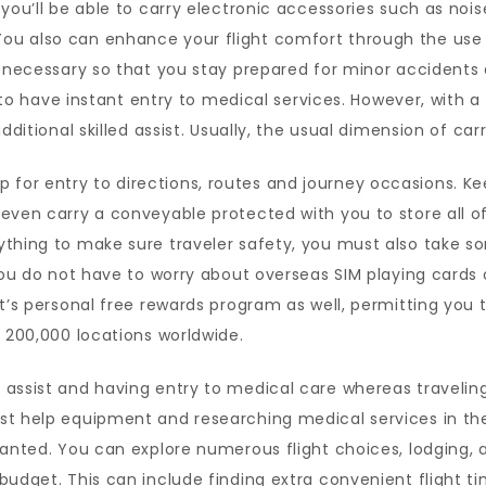
 you’ll be able to carry electronic accessories such as no
u also can enhance your flight comfort through the use o
s necessary so that you stay prepared for minor accidents
e to have instant entry to medical services. However, with a 
dditional skilled assist. Usually, the usual dimension of car
or entry to directions, routes and journey occasions. Kee
even carry a conveyable protected with you to store all o
ything to make sure traveler safety, you must also take
 you do not have to worry about overseas SIM playing cards
it’s personal free rewards program as well, permitting yo
r 200,000 locations worldwide.
assist and having entry to medical care whereas traveling
st help equipment and researching medical services in the
 wanted. You can explore numerous flight choices, lodging,
budget. This can include finding extra convenient flight t