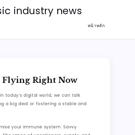
ic industry news
หน้าหลัก
r Flying Right Now
 today’s digital world, we can talk
g a big deal or fostering a stable and
romise your immune system. Savvy