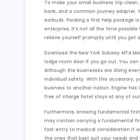
To make your small business trip clean,
bank, and a common journey adapter. Yo
earbuds. Packing a first help package i
enterprise, it’s not all the time possibl
relieve yourself promptly until you get a
Download the New York Subway MTA Map f
lodge room door if you go out. You can 
Although the businesses are doing ever
individual safety. With this accessory,
business to another nation. Engine has 
free of charge hotel stays at any of ou
Furthermore, knowing fundamental first 
may contain carrying a fundamental fir
fast entry to medical consideration if
the ones that best suit your needs and 