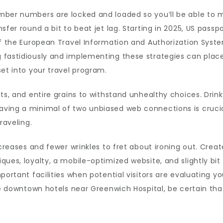
mber numbers are locked and loaded so you’ll be able to 
fer round a bit to beat jet lag. Starting in 2025, US passpo
of the European Travel Information and Authorization Syste
fastidiously and implementing these strategies can place 
set into your travel program.
uts, and entire grains to withstand unhealthy choices. Dri
ving a minimal of two unbiased web connections is crucial
raveling.
 creases and fewer wrinkles to fret about ironing out. Crea
ques, loyalty, a mobile-optimized website, and slightly bit
portant facilities when potential visitors are evaluating yo
he downtown hotels near Greenwich Hospital, be certain tha