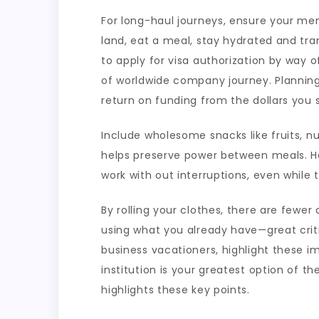
For long-haul journeys, ensure your me
land, eat a meal, stay hydrated and trans
to apply for visa authorization by way 
of worldwide company journey. Planning 
return on funding from the dollars you 
Include wholesome snacks like fruits, n
helps preserve power between meals. Ha
work with out interruptions, even while t
By rolling your clothes, there are fewer
using what you already have—great criti
business vacationers, highlight these im
institution is your greatest option of t
highlights these key points.