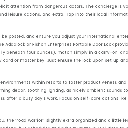
licit attention from dangerous actors. The concierge is y
d leisure actions, and extra. Tap into their local inform
be posted, and ensure you adjust your international enterp
e Addalock or Rishon Enterprises Portable Door Lock provide
lly beneath four ounces), match simply in a carry-on, and 
 card or master key. Just ensure the lock upon set up and
e environments within resorts to foster productiveness and
lming decor, soothing lighting, as nicely ambient sounds to
ss after a busy day’s work. Focus on self-care actions lik
, the ‘road warrior’, slightly extra organized and a little 