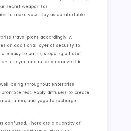
our secret weapon for
ation to make your stay as comfortable
rise travel plans accordingly. A
s an additional layer of security to
are easy to put in, stopping a hotel
 ensure you can quickly remove it in
 well-being throughout enterprise
 promote rest. Apply diffusers to create
e meditation, and yoga to recharge
less confused. There are a quantity of