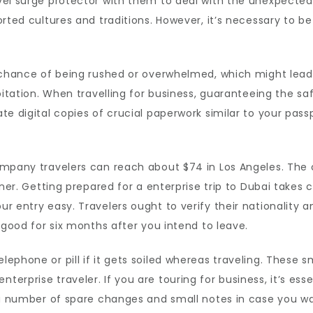
vel surge protector with them to deal with the unexpected
orted cultures and traditions. However, it’s necessary to 
e chance of being rushed or overwhelmed, which might lea
oitation. When travelling for business, guaranteeing the s
e digital copies of crucial paperwork similar to your passp
ompany travelers can reach about $74 in Los Angeles. The 
ner. Getting prepared for a enterprise trip to Dubai takes c
r entry easy. Travelers ought to verify their nationality a
 good for six months after you intend to leave.
phone or pill if it gets soiled whereas traveling. These sm
erprise traveler. If you are touring for business, it’s ess
y a number of spare changes and small notes in case you w