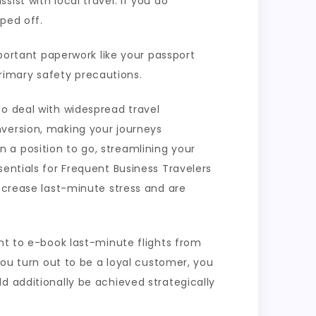
ist with local travel. If you do
pped off.
mportant paperwork like your passport
rimary safety precautions.
to deal with widespread travel
nversion, making your journeys
 a position to go, streamlining your
sentials for Frequent Business Travelers
decrease last-minute stress and are
ant to e-book last-minute flights from
you turn out to be a loyal customer, you
d additionally be achieved strategically