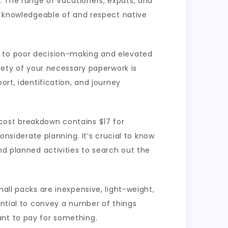
. The range of vacationers, expats, and
be knowledgeable of and respect native
d to poor decision-making and elevated
afety of your necessary paperwork is
ort, identification, and journey
cost breakdown contains $17 for
onsiderate planning. It’s crucial to know
nd planned activities to search out the
all packs are inexpensive, light-weight,
ential to convey a number of things
ant to pay for something.