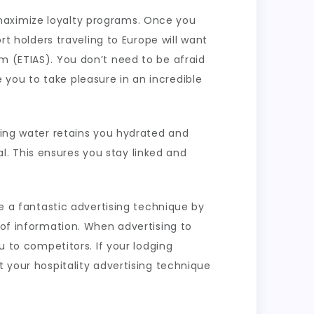
maximize loyalty programs. Once you
rt holders traveling to Europe will want
m (ETIAS). You don’t need to be afraid
you to take pleasure in an incredible
nking water retains you hydrated and
. This ensures you stay linked and
te a fantastic advertising technique by
 of information. When advertising to
u to competitors. If your lodging
t your hospitality advertising technique