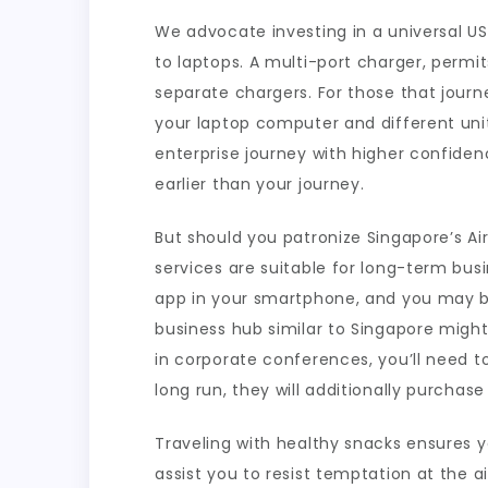
We advocate investing in a universal U
to laptops. A multi-port charger, permi
separate chargers. For those that journ
your laptop computer and different uni
enterprise journey with higher confiden
earlier than your journey.
But should you patronize Singapore’s A
services are suitable for long-term bus
app in your smartphone, and you may boo
business hub similar to Singapore might 
in corporate conferences, you’ll need to
long run, they will additionally purchase
Traveling with healthy snacks ensures 
assist you to resist temptation at the 