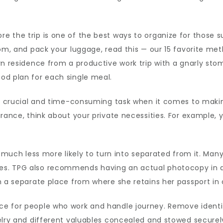
 the trip is one of the best ways to organize for those s
oom, and pack your luggage, read this — our 15 favorite met
rn residence from a productive work trip with a gnarly stom
od plan for each single meal.
ps crucial and time-consuming task when it comes to makin
urance, think about your private necessities. For example,
t much less more likely to turn into separated from it. Man
s. TPG also recommends having an actual photocopy in a s
n a separate place from where she retains her passport in 
ce for people who work and handle journey. Remove ident
elry and different valuables concealed and stowed securel