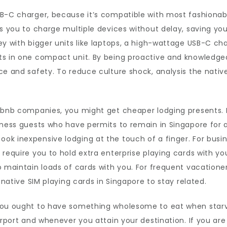
SB-C charger, because it’s compatible with most fashionab
ts you to charge multiple devices without delay, saving yo
ey with bigger units like laptops, a high-wattage USB-C cha
ts in one compact unit. By being proactive and knowledg
ce and safety. To reduce culture shock, analysis the nativ
irbnb companies, you might get cheaper lodging presents.
iness guests who have permits to remain in Singapore for a
k inexpensive lodging at the touch of a finger. For busin
require you to hold extra enterprise playing cards with you
 maintain loads of cards with you. For frequent vacationers
 native SIM playing cards in Singapore to stay related.
you ought to have something wholesome to eat when starva
airport and whenever you attain your destination. If you a