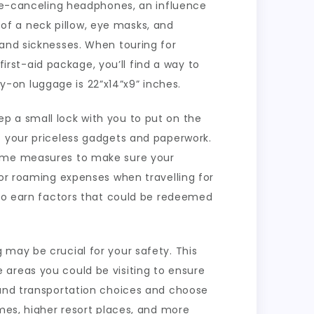
ise-canceling headphones, an influence
f a neck pillow, eye masks, and
 and sicknesses. When touring for
first-aid package, you’ll find a way to
ry-on luggage is 22”x14”x9” inches.
p a small lock with you to put on the
f your priceless gadgets and paperwork.
 some measures to make sure your
 or roaming expenses when travelling for
u to earn factors that could be redeemed
 may be crucial for your safety. This
 areas you could be visiting to ensure
 and transportation choices and choose
imes, higher resort places, and more