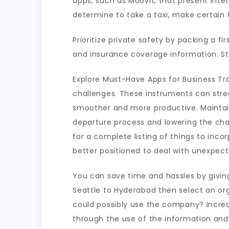
apps, such as Moovit, that present inter
determine to take a taxi, make certain t
Prioritize private safety by packing a f
and insurance coverage information. St
Explore Must-Have Apps for Business Tra
challenges. These instruments can stre
smoother and more productive. Maintain
departure process and lowering the chan
for a complete listing of things to inc
better positioned to deal with unexpecte
You can save time and hassles by giving
Seattle to Hyderabad then select an orga
could possibly use the company? Increas
through the use of the information an