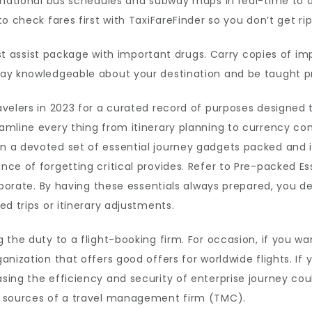
national bus schedules and subway maps in real-time to ass
o check fares first with TaxiFareFinder so you don’t get ri
irst assist package with important drugs. Carry copies of i
ay knowledgeable about your destination and be taught p
velers in 2023 for a curated record of purposes designed 
amline every thing from itinerary planning to currency co
 a devoted set of essential journey gadgets packed and in
ce of forgetting critical provides. Refer to Pre-packed Es
orporate. By having these essentials always prepared, you 
d trips or itinerary adjustments.
 the duty to a flight-booking firm. For occasion, if you w
nization that offers good offers for worldwide flights. If 
ing the efficiency and security of enterprise journey coul
d sources of a travel management firm (TMC).