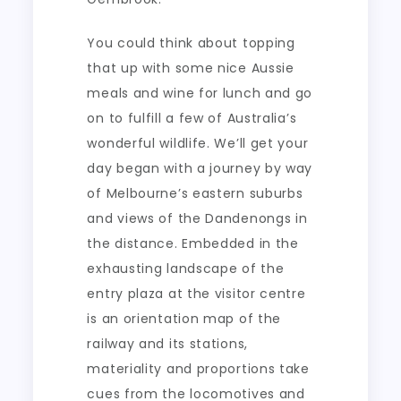
You could think about topping
that up with some nice Aussie
meals and wine for lunch and go
on to fulfill a few of Australia’s
wonderful wildlife. We’ll get your
day began with a journey by way
of Melbourne’s eastern suburbs
and views of the Dandenongs in
the distance. Embedded in the
exhausting landscape of the
entry plaza at the visitor centre
is an orientation map of the
railway and its stations,
materiality and proportions take
cues from the locomotives and