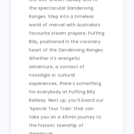
the spectacular Dandenong
Ranges. Step into a timeless
world of marvel with Australia’s
favourite steam prepare, Puffing
Billy, positioned in the coronary
heart of the Dandenong Ranges.
Whether it’s energetic
adventure, a contact of
nostalgia or cultural
experiences, there’s something
for everybody at Puffing Billy
Railway. Next up, you’ll board our
‘Special Tour Train’ that can
take you on a 45min journey to
the historic township of
Gembrook.