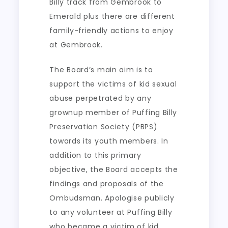
Billy track from Gembrook to
Emerald plus there are different
family-friendly actions to enjoy
at Gembrook.
The Board’s main aim is to
support the victims of kid sexual
abuse perpetrated by any
grownup member of Puffing Billy
Preservation Society (PBPS)
towards its youth members. In
addition to this primary
objective, the Board accepts the
findings and proposals of the
Ombudsman. Apologise publicly
to any volunteer at Puffing Billy
who became a victim of kid