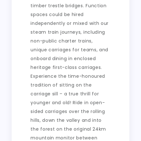
timber trestle bridges. Function
spaces could be hired
independently or mixed with our
steam train journeys, including
non-public charter trains,
unique carriages for teams, and
onboard dining in enclosed
heritage first-class carriages.
Experience the time-honoured
tradition of sitting on the
carriage sill – a true thrill for
younger and old! Ride in open-
sided carriages over the rolling
hills, down the valley and into
the forest on the original 24km
mountain monitor between