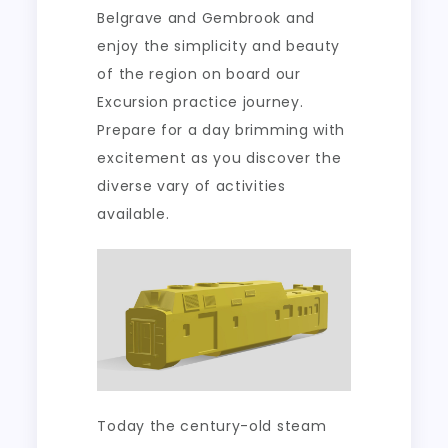
Belgrave and Gembrook and
enjoy the simplicity and beauty
of the region on board our
Excursion practice journey.
Prepare for a day brimming with
excitement as you discover the
diverse vary of activities
available.
Today the century-old steam