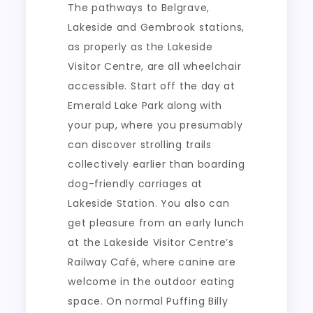
The pathways to Belgrave,
Lakeside and Gembrook stations,
as properly as the Lakeside
Visitor Centre, are all wheelchair
accessible. Start off the day at
Emerald Lake Park along with
your pup, where you presumably
can discover strolling trails
collectively earlier than boarding
dog-friendly carriages at
Lakeside Station. You also can
get pleasure from an early lunch
at the Lakeside Visitor Centre’s
Railway Café, where canine are
welcome in the outdoor eating
space. On normal Puffing Billy