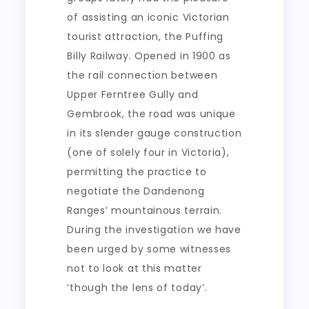
of assisting an iconic Victorian
tourist attraction, the Puffing
Billy Railway. Opened in 1900 as
the rail connection between
Upper Ferntree Gully and
Gembrook, the road was unique
in its slender gauge construction
(one of solely four in Victoria),
permitting the practice to
negotiate the Dandenong
Ranges’ mountainous terrain.
During the investigation we have
been urged by some witnesses
not to look at this matter
‘though the lens of today’.