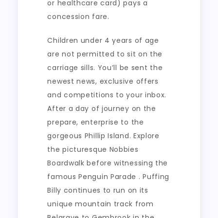
or healthcare card) pays a
concession fare.
Children under 4 years of age
are not permitted to sit on the
carriage sills. You’ll be sent the
newest news, exclusive offers
and competitions to your inbox.
After a day of journey on the
prepare, enterprise to the
gorgeous Phillip Island. Explore
the picturesque Nobbies
Boardwalk before witnessing the
famous Penguin Parade . Puffing
Billy continues to run on its
unique mountain track from
Belgrave to Gembrook in the