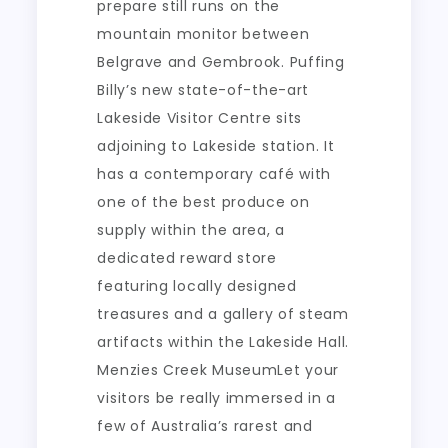
prepare still runs on the
mountain monitor between
Belgrave and Gembrook. Puffing
Billy’s new state-of-the-art
Lakeside Visitor Centre sits
adjoining to Lakeside station. It
has a contemporary café with
one of the best produce on
supply within the area, a
dedicated reward store
featuring locally designed
treasures and a gallery of steam
artifacts within the Lakeside Hall.
Menzies Creek MuseumLet your
visitors be really immersed in a
few of Australia’s rarest and