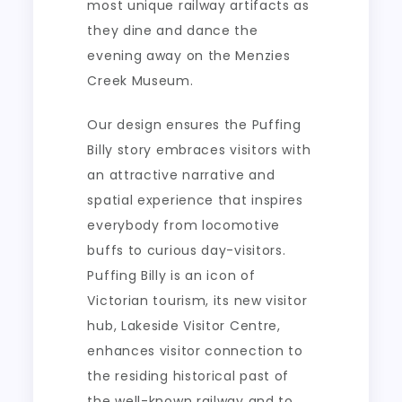
most unique railway artifacts as
they dine and dance the
evening away on the Menzies
Creek Museum.
Our design ensures the Puffing
Billy story embraces visitors with
an attractive narrative and
spatial experience that inspires
everybody from locomotive
buffs to curious day-visitors.
Puffing Billy is an icon of
Victorian tourism, its new visitor
hub, Lakeside Visitor Centre,
enhances visitor connection to
the residing historical past of
the well-known railway and to