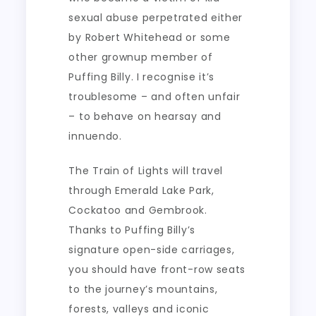
sexual abuse perpetrated either
by Robert Whitehead or some
other grownup member of
Puffing Billy. I recognise it’s
troublesome – and often unfair
– to behave on hearsay and
innuendo.
The Train of Lights will travel
through Emerald Lake Park,
Cockatoo and Gembrook.
Thanks to Puffing Billy’s
signature open-side carriages,
you should have front-row seats
to the journey’s mountains,
forests, valleys and iconic