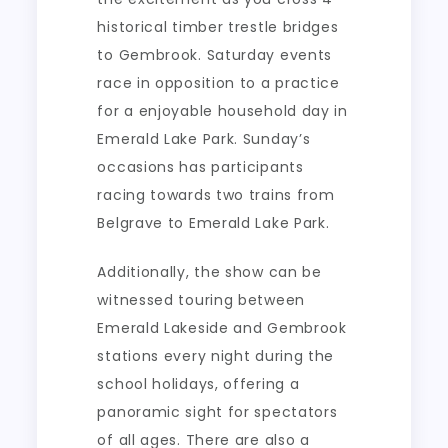
historical timber trestle bridges
to Gembrook. Saturday events
race in opposition to a practice
for a enjoyable household day in
Emerald Lake Park. Sunday’s
occasions has participants
racing towards two trains from
Belgrave to Emerald Lake Park.
Additionally, the show can be
witnessed touring between
Emerald Lakeside and Gembrook
stations every night during the
school holidays, offering a
panoramic sight for spectators
of all ages. There are also a