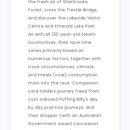
the fresh air of Sherbrooke
Forest, cross the Trestle Bridge,
and discover the Lakeside Visitor
Centre and Emerald Lake Park.
As with all 120-year-old steam
locomotives, their race time
varies primarily based on
numerous factors, together with
track circumstances, climate,
and meals (coal) consumption
main into the race. Companion
card holders journey freed from
cost onboard Puffing Billy’s day
by day practice journeys, and
their shopper (with an Australian
Government issued concession