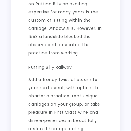
on Puffing Billy an exciting
expertise for many years is the
custom of sitting within the
carriage window sills. However, in
1953 a landslide blocked the
observe and prevented the
practice from working.
Puffing Billy Railway
Add a trendy twist of steam to
your next event, with options to
charter a practice, rent unique
carriages on your group, or take
pleasure in First Class wine and
dine experiences in beautifully
restored heritage eating