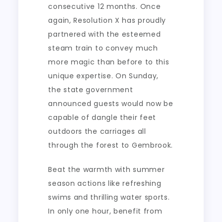
consecutive 12 months. Once
again, Resolution X has proudly
partnered with the esteemed
steam train to convey much
more magic than before to this
unique expertise. On Sunday,
the state government
announced guests would now be
capable of dangle their feet
outdoors the carriages all
through the forest to Gembrook.
Beat the warmth with summer
season actions like refreshing
swims and thrilling water sports.
In only one hour, benefit from