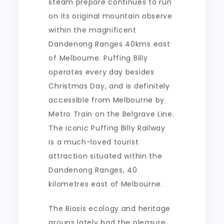
steam prepare continues to run
on its original mountain observe
within the magnificent
Dandenong Ranges 40kms east
of Melbourne. Puffing Billy
operates every day besides
Christmas Day, and is definitely
accessible from Melbourne by
Metro Train on the Belgrave Line.
The iconic Puffing Billy Railway
is a much-loved tourist
attraction situated within the
Dandenong Ranges, 40
kilometres east of Melbourne.
The Biosis ecology and heritage
groups lately had the pleasure