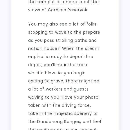
the fern gullies and respect the
views of Cardinia Reservoir.
You may also see a lot of folks
stopping to wave to the prepare
as you pass strolling paths and
nation houses. When the steam
engine is ready to depart the
depot, you’ll hear the train
whistle blow. As you begin
exiting Belgrave, there might be
a lot of workers and guests
waving to you. Have your photo
taken with the driving force,
take in the majestic scenery of
the Dandenong Ranges, and feel
the excitement as you cross 4