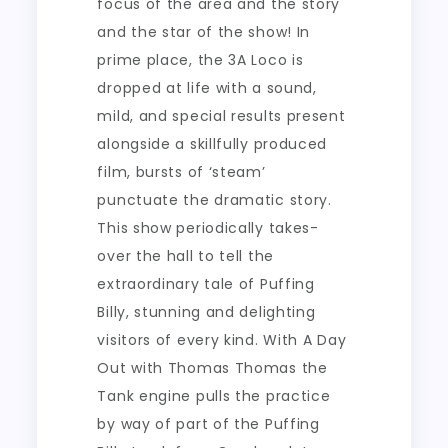
focus of the area and the story
and the star of the show! In
prime place, the 3A Loco is
dropped at life with a sound,
mild, and special results present
alongside a skillfully produced
film, bursts of ‘steam’
punctuate the dramatic story.
This show periodically takes-
over the hall to tell the
extraordinary tale of Puffing
Billy, stunning and delighting
visitors of every kind. With A Day
Out with Thomas Thomas the
Tank engine pulls the practice
by way of part of the Puffing