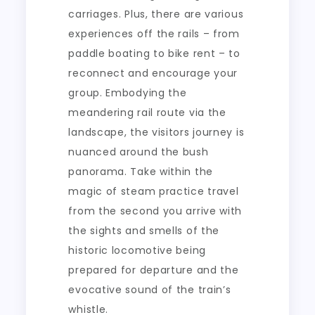
carriages. Plus, there are various
experiences off the rails – from
paddle boating to bike rent – to
reconnect and encourage your
group. Embodying the
meandering rail route via the
landscape, the visitors journey is
nuanced around the bush
panorama. Take within the
magic of steam practice travel
from the second you arrive with
the sights and smells of the
historic locomotive being
prepared for departure and the
evocative sound of the train’s
whistle.