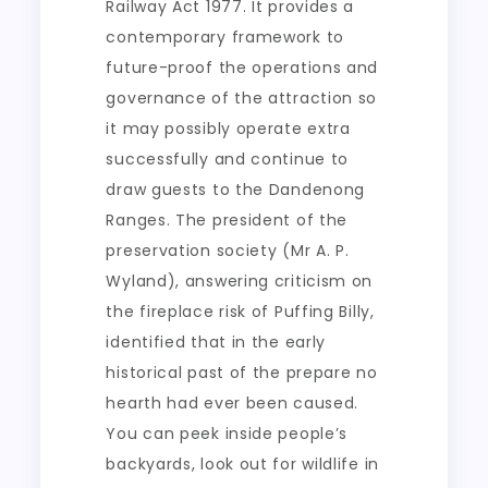
Railway Act 1977. It provides a
contemporary framework to
future-proof the operations and
governance of the attraction so
it may possibly operate extra
successfully and continue to
draw guests to the Dandenong
Ranges. The president of the
preservation society (Mr A. P.
Wyland), answering criticism on
the fireplace risk of Puffing Billy,
identified that in the early
historical past of the prepare no
hearth had ever been caused.
You can peek inside people’s
backyards, look out for wildlife in