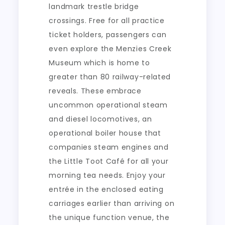
landmark trestle bridge
crossings. Free for all practice
ticket holders, passengers can
even explore the Menzies Creek
Museum which is home to
greater than 80 railway-related
reveals. These embrace
uncommon operational steam
and diesel locomotives, an
operational boiler house that
companies steam engines and
the Little Toot Café for all your
morning tea needs. Enjoy your
entrée in the enclosed eating
carriages earlier than arriving on
the unique function venue, the