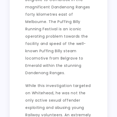
magnificent Dandenong Ranges
forty kilometres east of
Melbourne. The Puffing Billy
Running Festival is an iconic
operating problem towards the
facility and speed of the well-
known Puffing Billy steam
locomotive from Belgrave to
Emerald within the stunning
Dandenong Ranges.
While this investigation targeted
on Whitehead, he was not the
only active sexual offender
exploiting and abusing young
Railway volunteers. An extremely