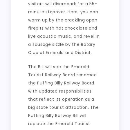
visitors will disembark for a 55-
minute stopover. Here, you can
warm up by the crackling open
firepits with hot chocolate and
live acoustic music, and revel in
a sausage sizzle by the Rotary
Club of Emerald and District.
The Bill will see the Emerald
Tourist Railway Board renamed
the Puffing Billy Railway Board
with updated responsibilities
that reflect its operation as a
big state tourist attraction. The
Puffing Billy Railway Bill will
replace the Emerald Tourist