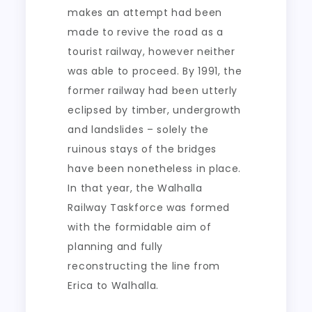
makes an attempt had been
made to revive the road as a
tourist railway, however neither
was able to proceed. By 1991, the
former railway had been utterly
eclipsed by timber, undergrowth
and landslides – solely the
ruinous stays of the bridges
have been nonetheless in place.
In that year, the Walhalla
Railway Taskforce was formed
with the formidable aim of
planning and fully
reconstructing the line from
Erica to Walhalla.