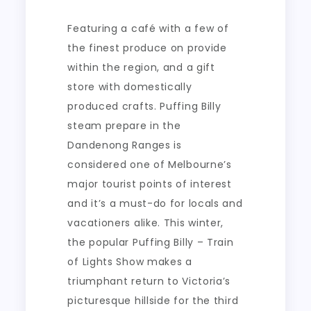
Featuring a café with a few of
the finest produce on provide
within the region, and a gift
store with domestically
produced crafts. Puffing Billy
steam prepare in the
Dandenong Ranges is
considered one of Melbourne’s
major tourist points of interest
and it’s a must-do for locals and
vacationers alike. This winter,
the popular Puffing Billy – Train
of Lights Show makes a
triumphant return to Victoria’s
picturesque hillside for the third