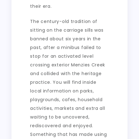
their era.
The century-old tradition of
sitting on the carriage sills was
banned about six years in the
past, after a minibus failed to
stop for an activated level
crossing exterior Menzies Creek
and collided with the heritage
practice. You will find inside
local information on parks,
playgrounds, cafes, household
activities, markets and extra all
waiting to be uncovered,
rediscovered and enjoyed.
Something that has made using