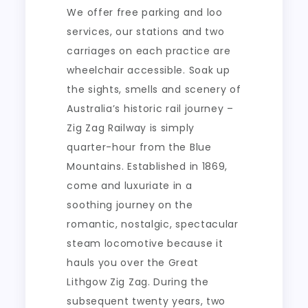
We offer free parking and loo
services, our stations and two
carriages on each practice are
wheelchair accessible. Soak up
the sights, smells and scenery of
Australia’s historic rail journey –
Zig Zag Railway is simply
quarter-hour from the Blue
Mountains. Established in 1869,
come and luxuriate in a
soothing journey on the
romantic, nostalgic, spectacular
steam locomotive because it
hauls you over the Great
Lithgow Zig Zag. During the
subsequent twenty years, two