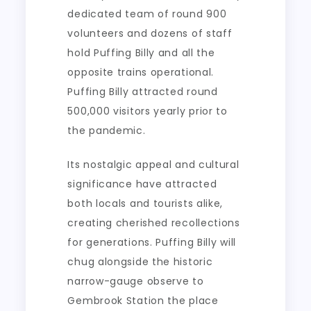
dedicated team of round 900
volunteers and dozens of staff
hold Puffing Billy and all the
opposite trains operational.
Puffing Billy attracted round
500,000 visitors yearly prior to
the pandemic.
Its nostalgic appeal and cultural
significance have attracted
both locals and tourists alike,
creating cherished recollections
for generations. Puffing Billy will
chug alongside the historic
narrow-gauge observe to
Gembrook Station the place