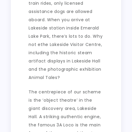
train rides, only licensed
assistance dogs are allowed
aboard. When you arrive at
Lakeside station inside Emerald
Lake Park, there’s lots to do. Why
not ethe Lakeside Visitor Centre,
including the historic steam
artifact displays in Lakeside Hall
and the photographic exhibition
Animal Tales?
The centrepiece of our scheme
is the ‘object theatre’ in the
giant discovery area, Lakeside
Hall. A striking authentic engine,
the famous 3A Loco is the main