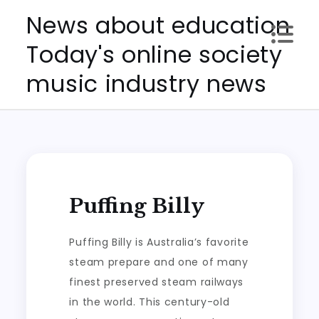
Skip
News about education
to
Today's online society
content
music industry news
Puffing Billy
Puffing Billy is Australia’s favorite
steam prepare and one of many
finest preserved steam railways
in the world. This century-old