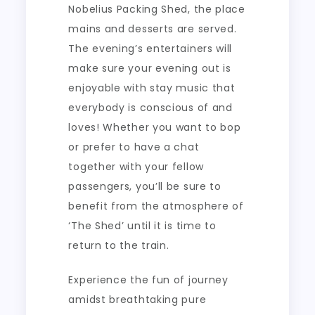
Nobelius Packing Shed, the place
mains and desserts are served.
The evening’s entertainers will
make sure your evening out is
enjoyable with stay music that
everybody is conscious of and
loves! Whether you want to bop
or prefer to have a chat
together with your fellow
passengers, you’ll be sure to
benefit from the atmosphere of
‘The Shed’ until it is time to
return to the train.
Experience the fun of journey
amidst breathtaking pure