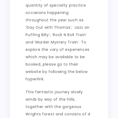
quantity of specialty practice
occasions happening
throughout the year such as
‘Day Out with Thomas’, ‘Jazz on
Puffing Billy’, ‘Rock N Roll Train’
and ‘Murder Mystery Train’. To
explore the vary of experiences
which may be available to be
booked, please go to their
website by following the below
hyperlink.
This fantastic journey slowly
winds by way of the hills,
together with the gorgeous
Wrights forest and consists of 4