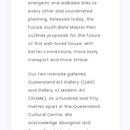
energetic and walkable links to
every other and coordinated
planning. Released today, the
Future South Bank Master Plan
outlines proposals for the future
of this well-loved house, with
better connections, more lively
transport and more timber.
Our two riverside galleries,
Queensland Art Gallery (QAG)
and Gallery of Modern Art
(GOMA), sit a hundred and fifty
metres apart in the Queensland
Cultural Centre. We
acknowledge Aboriginal and