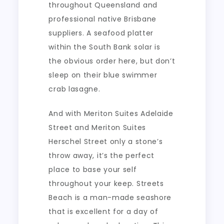
throughout Queensland and
professional native Brisbane
suppliers. A seafood platter
within the South Bank solar is
the obvious order here, but don’t
sleep on their blue swimmer
crab lasagne.
And with Meriton Suites Adelaide
Street and Meriton Suites
Herschel Street only a stone’s
throw away, it’s the perfect
place to base your self
throughout your keep. Streets
Beach is a man-made seashore
that is excellent for a day of