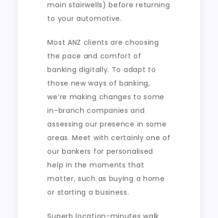
main stairwells) before returning
to your automotive.
Most ANZ clients are choosing
the pace and comfort of
banking digitally. To adapt to
those new ways of banking,
we’re making changes to some
in-branch companies and
assessing our presence in some
areas. Meet with certainly one of
our bankers for personalised
help in the moments that
matter, such as buying a home
or starting a business.
Superb location-minutes walk