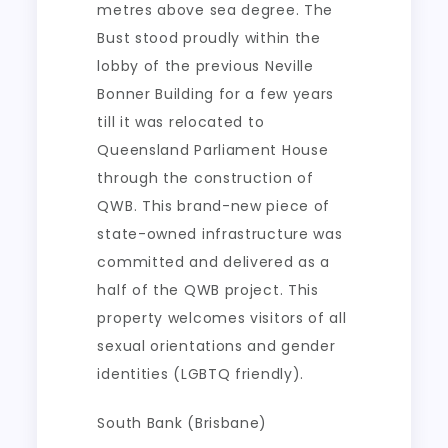
metres above sea degree. The
Bust stood proudly within the
lobby of the previous Neville
Bonner Building for a few years
till it was relocated to
Queensland Parliament House
through the construction of
QWB. This brand-new piece of
state-owned infrastructure was
committed and delivered as a
half of the QWB project. This
property welcomes visitors of all
sexual orientations and gender
identities (LGBTQ friendly).
South Bank (Brisbane)