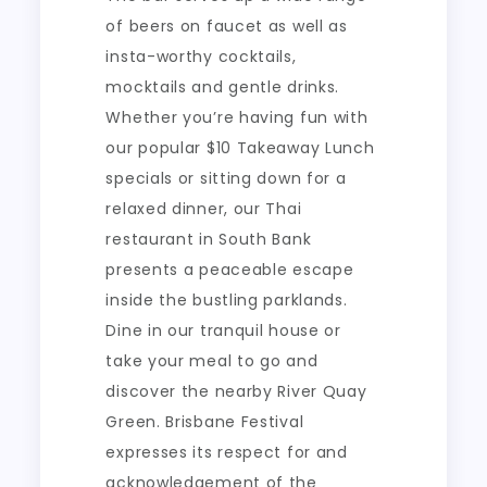
of beers on faucet as well as
insta-worthy cocktails,
mocktails and gentle drinks.
Whether you’re having fun with
our popular $10 Takeaway Lunch
specials or sitting down for a
relaxed dinner, our Thai
restaurant in South Bank
presents a peaceable escape
inside the bustling parklands.
Dine in our tranquil house or
take your meal to go and
discover the nearby River Quay
Green. Brisbane Festival
expresses its respect for and
acknowledgement of the