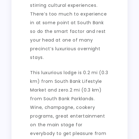
stirring cultural experiences.
There’s too much to experience
in at some point at South Bank
so do the smart factor and rest
your head at one of many
precinct’s luxurious overnight
stays.
This luxurious lodge is 0.2 mi (0.3
km) from South Bank Lifestyle
Market and zero.2 mi (0.3 km)
from South Bank Parklands.
Wine, champagne, cookery
programs, great entertainment
on the main stage for
everybody to get pleasure from