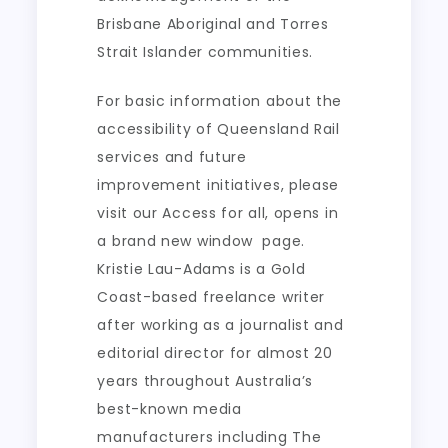
Brisbane Aboriginal and Torres
Strait Islander communities.
For basic information about the
accessibility of Queensland Rail
services and future
improvement initiatives, please
visit our Acces​s for all, opens in
a brand new window​​ ​ page.
Kristie Lau-Adams is a Gold
Coast-based freelance writer
after working as a journalist and
editorial director for almost 20
years throughout Australia’s
best-known media
manufacturers including The