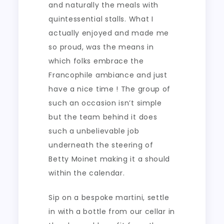
and naturally the meals with
quintessential stalls. What I
actually enjoyed and made me
so proud, was the means in
which folks embrace the
Francophile ambiance and just
have a nice time ! The group of
such an occasion isn’t simple
but the team behind it does
such a unbelievable job
underneath the steering of
Betty Moinet making it a should
within the calendar.
Sip on a bespoke martini, settle
in with a bottle from our cellar in