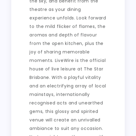
the sky, and benefit from the
theatre as your dining
experience unfolds. Look forward
to the mild flicker of flames, the
aromas and depth of flavour
from the open kitchen, plus the
joy of sharing memorable
moments. LiveWire is the official
house of live leisure at The Star
Brisbane. With a playful vitality
and an electrifying array of local
mainstays, internationally
recognised acts and unearthed
gems, this glossy and spirited
venue will create an unrivalled
ambiance to suit any occasion.