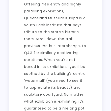
Offering free entry and highly
partaking exhibitions,
Queensland Museum Kurilpa is a
South Bank institute that pays
tribute to the state’s historic
roots. Stroll down the trail,
previous the bus interchange, to
QAG for similarly captivating
curations. When you’re not
buried in its exhibitions, you’ll be
soothed by the building’s central
‘watermall’ (you need to see it
to appreciate its beauty) and
sculpture courtyard. No matter
what exhibition is exhibiting, it’s
guaranteed to be a melting pot