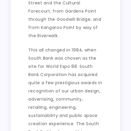
Street and the Cultural
Forecourt; from Gardens Point
through the Goodwill Bridge; and
from Kangaroo Point by way of
the Riverwalk.
This all changed in 1984, when
South Bank was chosen as the
site for World Expo 88. South
Bank Corporation has acquired
quite a few prestigious awards in
recognition of our urban design,
advertising, community,
retailing, engineering,
sustainability and public space
creation experience. The South