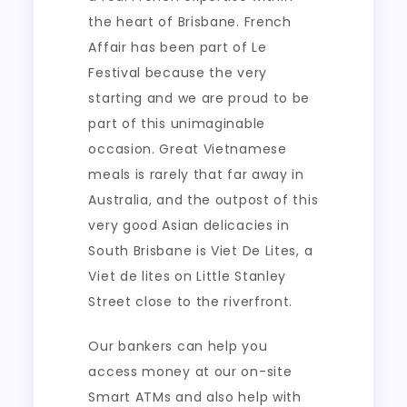
the heart of Brisbane. French
Affair has been part of Le
Festival because the very
starting and we are proud to be
part of this unimaginable
occasion. Great Vietnamese
meals is rarely that far away in
Australia, and the outpost of this
very good Asian delicacies in
South Brisbane is Viet De Lites, a
Viet de lites on Little Stanley
Street close to the riverfront.
Our bankers can help you
access money at our on-site
Smart ATMs and also help with