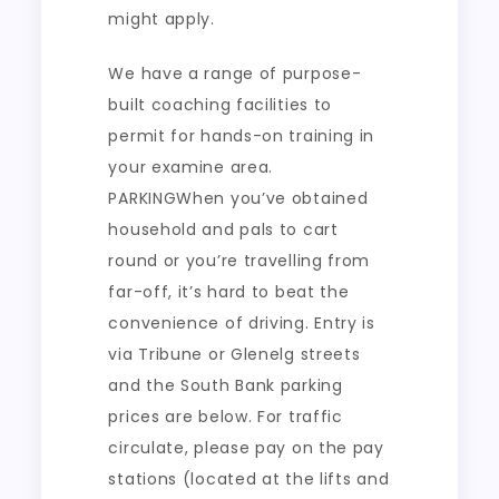
might apply.
We have a range of purpose-
built coaching facilities to
permit for hands-on training in
your examine area.
PARKINGWhen you’ve obtained
household and pals to cart
round or you’re travelling from
far-off, it’s hard to beat the
convenience of driving. Entry is
via Tribune or Glenelg streets
and the South Bank parking
prices are below. For traffic
circulate, please pay on the pay
stations (located at the lifts and