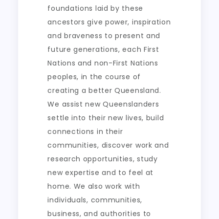
foundations laid by these
ancestors give power, inspiration
and braveness to present and
future generations, each First
Nations and non-First Nations
peoples, in the course of
creating a better Queensland.
We assist new Queenslanders
settle into their new lives, build
connections in their
communities, discover work and
research opportunities, study
new expertise and to feel at
home. We also work with
individuals, communities,
business, and authorities to