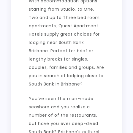
With accommodation options
starting from Studio, to One,
Two and up to Three bed room
apartments, Quest Apartment
Hotels supply great choices for
lodging near South Bank
Brisbane. Perfect for brief or
lengthy breaks for singles,
couples, families and groups. Are
you in search of lodging close to
South Bank in Brisbane?
You’ve seen the man-made
seashore and you realize a
number of of the restaurants,
but have you ever deep-dived
South Bank? Brisbane’s cultural