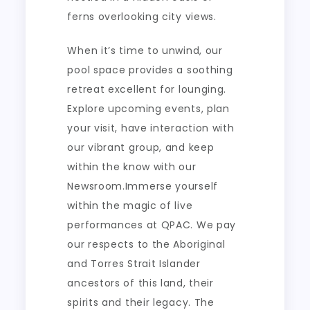
ferns overlooking city views.
When it’s time to unwind, our
pool space provides a soothing
retreat excellent for lounging.
Explore upcoming events, plan
your visit, have interaction with
our vibrant group, and keep
within the know with our
Newsroom.Immerse yourself
within the magic of live
performances at QPAC. We pay
our respects to the Aboriginal
and Torres Strait Islander
ancestors of this land, their
spirits and their legacy. The