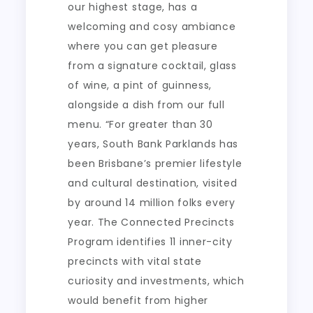
our highest stage, has a
welcoming and cosy ambiance
where you can get pleasure
from a signature cocktail, glass
of wine, a pint of guinness,
alongside a dish from our full
menu. “For greater than 30
years, South Bank Parklands has
been Brisbane’s premier lifestyle
and cultural destination, visited
by around 14 million folks every
year. The Connected Precincts
Program identifies 11 inner-city
precincts with vital state
curiosity and investments, which
would benefit from higher