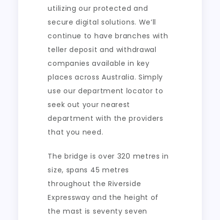
utilizing our protected and
secure digital solutions. We’ll
continue to have branches with
teller deposit and withdrawal
companies available in key
places across Australia. Simply
use our department locator to
seek out your nearest
department with the providers
that you need.
The bridge is over 320 metres in
size, spans 45 metres
throughout the Riverside
Expressway and the height of
the mast is seventy seven