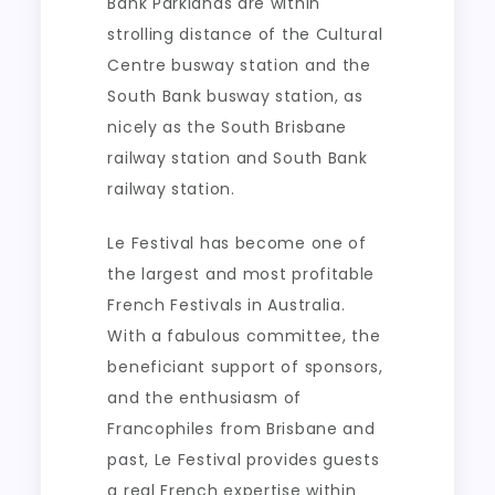
Bank Parklands are within
strolling distance of the Cultural
Centre busway station and the
South Bank busway station, as
nicely as the South Brisbane
railway station and South Bank
railway station.
Le Festival has become one of
the largest and most profitable
French Festivals in Australia.
With a fabulous committee, the
beneficiant support of sponsors,
and the enthusiasm of
Francophiles from Brisbane and
past, Le Festival provides guests
a real French expertise within