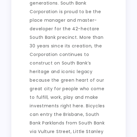
generations. South Bank
Corporation is proud to be the
place manager and master-
developer for the 42-hectare
South Bank precinct. More than
30 years since its creation, the
Corporation continues to
construct on South Bank’s
heritage and iconic legacy
because the green heart of our
great city for people who come
to fulfill, work, play and make
investments right here. Bicycles
can entry the Brisbane, South
Bank Parklands from South Bank
via Vulture Street, Little Stanley