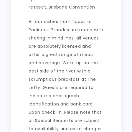
respect, Brisbane Convention
All our dishes from Tapas to
Raciones Grandes are made with
sharing in mind. Yes, all venues
are absolutely licensed and
offer a great range of meals
and beverage. Wake up on the
best side of the river with a
scrumptious breakfast at The
Jetty. Guests are required to
indicate a photograph
identification and bank card
upon check-in. Please note that
all Special Requests are subject
to availability and extra charges