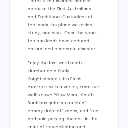
Torres Strait Islander peoples
because the First Australians
and Traditional Custodians of
the lands the place we reside,
study, and work. Over the years,
the parklands have endured
natural and economic disaster.
Enjoy the last word restful
slumber on a Sealy
Knightsbridge Ultra Plush
mattress with a variety from our
well-known Pillow Menu. South
Bank has quite so much of
nearby drop-off zones, and free
and paid parking choices. In the
spirit of reconciliation and