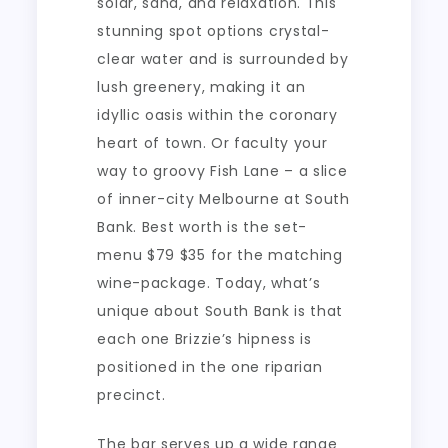
solar, sand, and relaxation. This
stunning spot options crystal-
clear water and is surrounded by
lush greenery, making it an
idyllic oasis within the coronary
heart of town. Or faculty your
way to groovy Fish Lane – a slice
of inner-city Melbourne at South
Bank. Best worth is the set-
menu $79 $35 for the matching
wine-package. Today, what’s
unique about South Bank is that
each one Brizzie’s hipness is
positioned in the one riparian
precinct.
The bar serves up a wide range