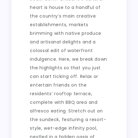
heart is house to a handful of
the country’s main creative
establishments, markets
brimming with native produce
and artisanal delights and a
colossal edit of waterfront
indulgence. Here, we break down
the highlights so that you just
can start ticking off. Relax or
entertain friends on the
residents’ rooftop terrace,
complete with BBQ area and
alfresco eating. Stretch out on
the sundeck, featuring a resort-
style, wet-edge infinity pool,
nestled in a hidden oasis of