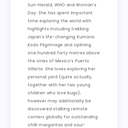
Sun-Herald, WHO and Woman’s
Day. She has spent important
time exploring the world with
highlights including trekking
Japan’s life-changing Kumano
Kodo Pilgrimage and ziplining
one hundred forty metres above
the vines of Mexico’s Puerto
Villarta. She loves exploring her
personal yard (quite actually,
together with her two young
children who love bugs),
however may additionally be
discovered stalking remote
corners globally for outstanding
chilli margaritas and soul-