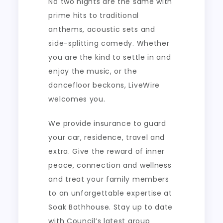
No two nights are the same with
prime hits to traditional
anthems, acoustic sets and
side-splitting comedy. Whether
you are the kind to settle in and
enjoy the music, or the
dancefloor beckons, LiveWire
welcomes you.
We provide insurance to guard
your car, residence, travel and
extra. Give the reward of inner
peace, connection and wellness
and treat your family members
to an unforgettable expertise at
Soak Bathhouse. Stay up to date
with Council’s latest group