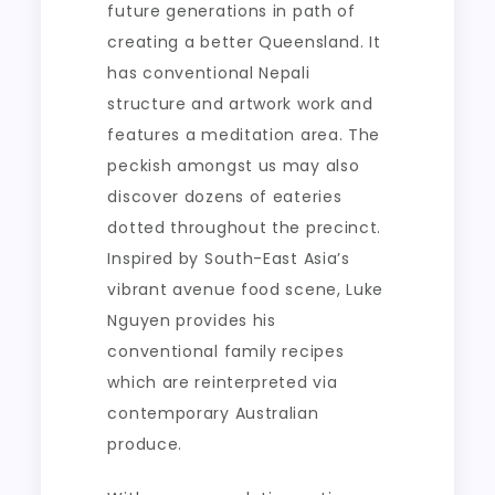
future generations in path of
creating a better Queensland. It
has conventional Nepali
structure and artwork work and
features a meditation area. The
peckish amongst us may also
discover dozens of eateries
dotted throughout the precinct.
Inspired by South-East Asia’s
vibrant avenue food scene, Luke
Nguyen provides his
conventional family recipes
which are reinterpreted via
contemporary Australian
produce.