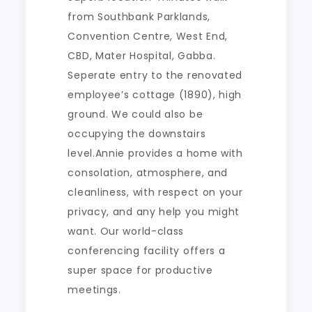
from Southbank Parklands,
Convention Centre, West End,
CBD, Mater Hospital, Gabba.
Seperate entry to the renovated
employee’s cottage (1890), high
ground. We could also be
occupying the downstairs
level.Annie provides a home with
consolation, atmosphere, and
cleanliness, with respect on your
privacy, and any help you might
want. Our world-class
conferencing facility offers a
super space for productive
meetings.