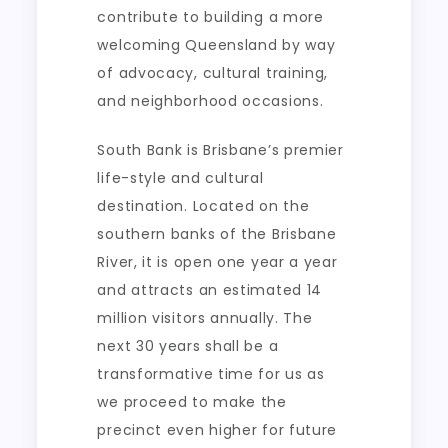
contribute to building a more
welcoming Queensland by way
of advocacy, cultural training,
and neighborhood occasions.
South Bank is Brisbane’s premier
life-style and cultural
destination. Located on the
southern banks of the Brisbane
River, it is open one year a year
and attracts an estimated 14
million visitors annually. The
next 30 years shall be a
transformative time for us as
we proceed to make the
precinct even higher for future