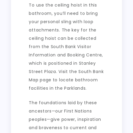
To use the ceiling hoist in this
bathroom, you’ll need to bring
your personal sling with loop
attachments. The key for the
ceiling hoist can be collected
from the South Bank Visitor
Information and Booking Centre,
which is positioned in Stanley
Street Plaza. Visit the South Bank
Map page to locate bathroom
facilities in the Parklands.
The foundations laid by these
ancestors—our First Nations
peoples—give power, inspiration
and braveness to current and