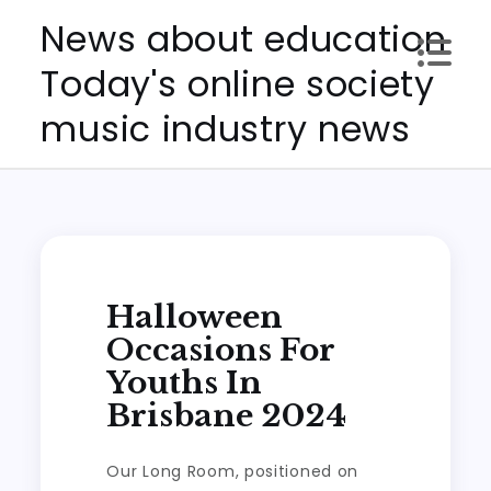
Skip
News about education
to
Today's online society
content
music industry news
Halloween
Occasions For
Youths In
Brisbane 2024
Our Long Room, positioned on