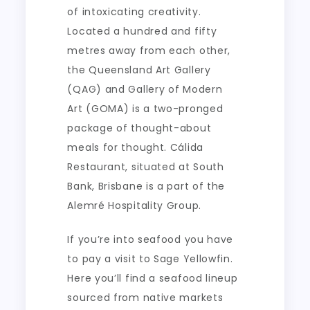
of intoxicating creativity.
Located a hundred and fifty
metres away from each other,
the Queensland Art Gallery
(QAG) and Gallery of Modern
Art (GOMA) is a two-pronged
package of thought-about
meals for thought. Cálida
Restaurant, situated at South
Bank, Brisbane is a part of the
Alemré Hospitality Group.
If you’re into seafood you have
to pay a visit to Sage Yellowfin.
Here you’ll find a seafood lineup
sourced from native markets