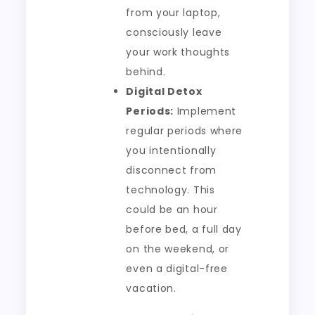
from your laptop,
consciously leave
your work thoughts
behind.
Digital Detox
Periods:
Implement
regular periods where
you intentionally
disconnect from
technology. This
could be an hour
before bed, a full day
on the weekend, or
even a digital-free
vacation.