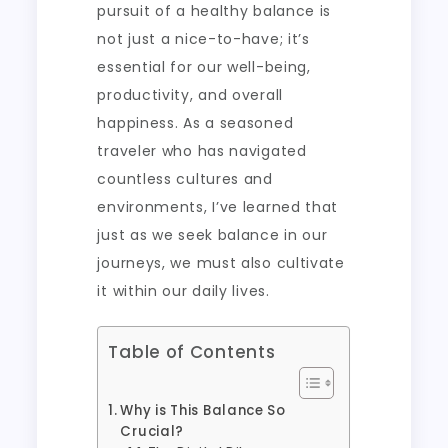
pursuit of a healthy balance is
not just a nice-to-have; it’s
essential for our well-being,
productivity, and overall
happiness. As a seasoned
traveler who has navigated
countless cultures and
environments, I’ve learned that
just as we seek balance in our
journeys, we must also cultivate
it within our daily lives.
Table of Contents
Why is This Balance So
Crucial?