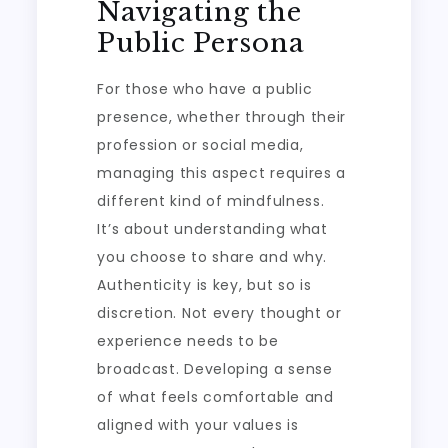
Navigating the
Public Persona
For those who have a public
presence, whether through their
profession or social media,
managing this aspect requires a
different kind of mindfulness.
It’s about understanding what
you choose to share and why.
Authenticity is key, but so is
discretion. Not every thought or
experience needs to be
broadcast. Developing a sense
of what feels comfortable and
aligned with your values is