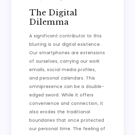
The Digital
Dilemma
A significant contributor to this
blurring is our digital existence.
Our smartphones are extensions
of ourselves, carrying our work
emails, social media profiles,
and personal calendars. This
omnipresence can be a double-
edged sword. While it offers
convenience and connection, it
also erodes the traditional
boundaries that once protected
our personal time. The feeling of