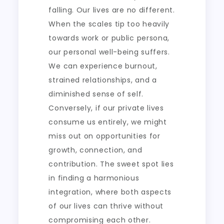
falling. Our lives are no different.
When the scales tip too heavily
towards work or public persona,
our personal well-being suffers.
We can experience burnout,
strained relationships, and a
diminished sense of self.
Conversely, if our private lives
consume us entirely, we might
miss out on opportunities for
growth, connection, and
contribution. The sweet spot lies
in finding a harmonious
integration, where both aspects
of our lives can thrive without
compromising each other.