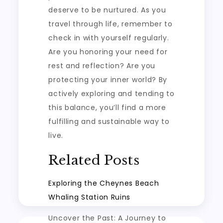
deserve to be nurtured. As you
travel through life, remember to
check in with yourself regularly.
Are you honoring your need for
rest and reflection? Are you
protecting your inner world? By
actively exploring and tending to
this balance, you’ll find a more
fulfilling and sustainable way to
live.
Related Posts
Exploring the Cheynes Beach
Whaling Station Ruins
Uncover the Past: A Journey to