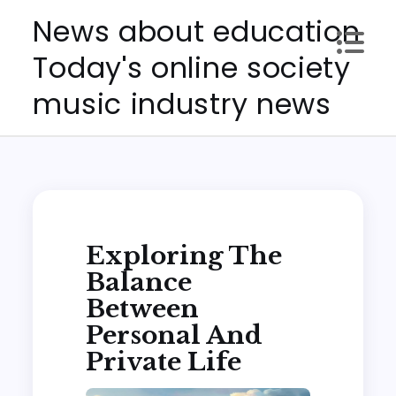
Skip
News about education
to
Today's online society
content
music industry news
Exploring The
Balance
Between
Personal And
Private Life