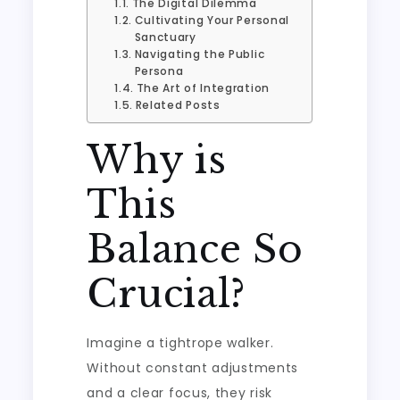
The Digital Dilemma
Cultivating Your Personal
Sanctuary
Navigating the Public
Persona
The Art of Integration
Related Posts
Why is
This
Balance So
Crucial?
Imagine a tightrope walker.
Without constant adjustments
and a clear focus, they risk