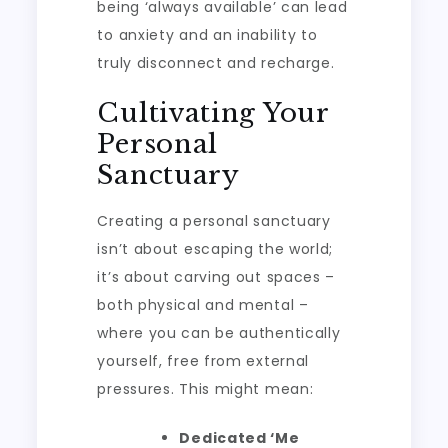
being ‘always available’ can lead
to anxiety and an inability to
truly disconnect and recharge.
Cultivating Your
Personal
Sanctuary
Creating a personal sanctuary
isn’t about escaping the world;
it’s about carving out spaces –
both physical and mental –
where you can be authentically
yourself, free from external
pressures. This might mean:
Dedicated ‘Me