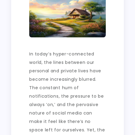
In today’s hyper-connected
world, the lines between our
personal and private lives have
become increasingly blurred.
The constant hum of
notifications, the pressure to be
always ‘on,’ and the pervasive
nature of social media can
make it feel like there’s no
space left for ourselves. Yet, the