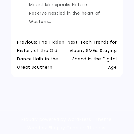
Mount Manypeaks Nature
Reserve Nestled in the heart of
Western…
Post
Previous:
The Hidden
Next:
Tech Trends for
History of the Old
Albany SMEs: Staying
navigation
Dance Halls in the
Ahead in the Digital
Great Southern
Age
Proudly powered by WordPress
|
Theme:
Wanderz Blog by Crimson Themes.