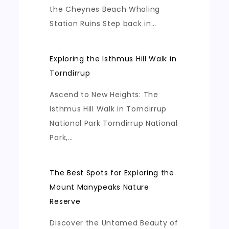
the Cheynes Beach Whaling
Station Ruins Step back in…
Exploring the Isthmus Hill Walk in
Torndirrup
Ascend to New Heights: The
Isthmus Hill Walk in Torndirrup
National Park Torndirrup National
Park,…
The Best Spots for Exploring the
Mount Manypeaks Nature
Reserve
Discover the Untamed Beauty of