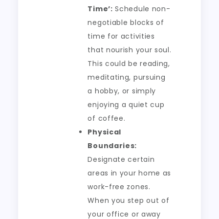
Time’:
Schedule non-
negotiable blocks of
time for activities
that nourish your soul.
This could be reading,
meditating, pursuing
a hobby, or simply
enjoying a quiet cup
of coffee.
Physical
Boundaries:
Designate certain
areas in your home as
work-free zones.
When you step out of
your office or away