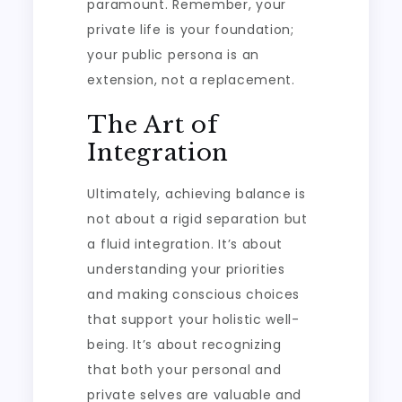
paramount. Remember, your
private life is your foundation;
your public persona is an
extension, not a replacement.
The Art of
Integration
Ultimately, achieving balance is
not about a rigid separation but
a fluid integration. It’s about
understanding your priorities
and making conscious choices
that support your holistic well-
being. It’s about recognizing
that both your personal and
private selves are valuable and