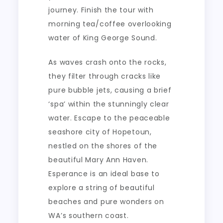
journey. Finish the tour with
morning tea/coffee overlooking
water of King George Sound.
As waves crash onto the rocks,
they filter through cracks like
pure bubble jets, causing a brief
‘spa’ within the stunningly clear
water. Escape to the peaceable
seashore city of Hopetoun,
nestled on the shores of the
beautiful Mary Ann Haven.
Esperance is an ideal base to
explore a string of beautiful
beaches and pure wonders on
WA’s southern coast.