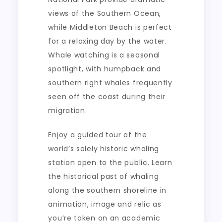
views of the Southern Ocean,
while Middleton Beach is perfect
for a relaxing day by the water.
Whale watching is a seasonal
spotlight, with humpback and
southern right whales frequently
seen off the coast during their
migration.
Enjoy a guided tour of the
world’s solely historic whaling
station open to the public. Learn
the historical past of whaling
along the southern shoreline in
animation, image and relic as
you’re taken on an academic