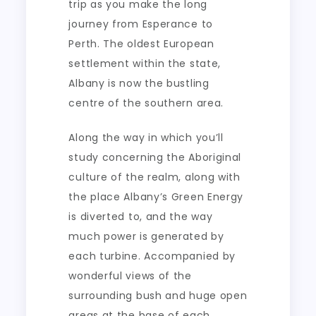
trip as you make the long
journey from Esperance to
Perth. The oldest European
settlement within the state,
Albany is now the bustling
centre of the southern area.
Along the way in which you’ll
study concerning the Aboriginal
culture of the realm, along with
the place Albany’s Green Energy
is diverted to, and the way
much power is generated by
each turbine. Accompanied by
wonderful views of the
surrounding bush and huge open
areas at the base of each