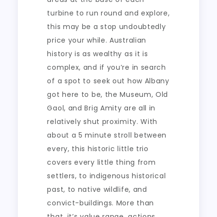
turbine to run round and explore,
this may be a stop undoubtedly
price your while. Australian
history is as wealthy as it is
complex, and if you’re in search
of a spot to seek out how Albany
got here to be, the Museum, Old
Gaol, and Brig Amity are all in
relatively shut proximity. With
about a 5 minute stroll between
every, this historic little trio
covers every little thing from
settlers, to indigenous historical
past, to native wildlife, and
convict-buildings. More than
that, it’s value range, actions,