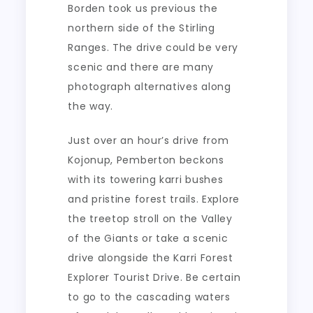
Borden took us previous the
northern side of the Stirling
Ranges. The drive could be very
scenic and there are many
photograph alternatives along
the way.
Just over an hour’s drive from
Kojonup, Pemberton beckons
with its towering karri bushes
and pristine forest trails. Explore
the treetop stroll on the Valley
of the Giants or take a scenic
drive alongside the Karri Forest
Explorer Tourist Drive. Be certain
to go to the cascading waters