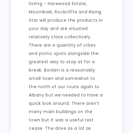
listing – Harewood Estate,
Moombaki, Rockcliffe and Rising
Star will produce the products in
your day and are situated
relatively close collectively.
There are a quantity of cities
and picnic spots alongside the
greatest way to stop at for a
break. Borden is a reasonably
small town and somewhat to
the north of our route again to
Albany but we needed to have a
quick look around. There aren’t
many main buildings on the
town but it was a useful rest
cease. The drive as a lot as