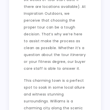
there are locations available). At
Inspiration Outdoors, we
perceive that choosing the
proper tour can be a tough
decision. That’s why we’re here
to assist make the process as
clean as possible. Whether it’s a
question about the tour itinerary
or your fitness degree, our buyer
care staff is able to answer it.
This charming town is a perfect
spot to soak in some local allure
and witness stunning
surroundings. Williams is a
charming city along the scenic