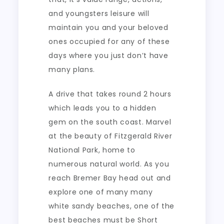
and youngsters leisure will
maintain you and your beloved
ones occupied for any of these
days where you just don’t have
many plans.
A drive that takes round 2 hours
which leads you to a hidden
gem on the south coast. Marvel
at the beauty of Fitzgerald River
National Park, home to
numerous natural world. As you
reach Bremer Bay head out and
explore one of many many
white sandy beaches, one of the
best beaches must be Short