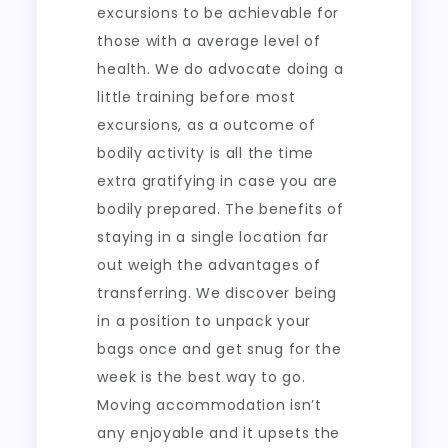
excursions to be achievable for
those with a average level of
health. We do advocate doing a
little training before most
excursions, as a outcome of
bodily activity is all the time
extra gratifying in case you are
bodily prepared. The benefits of
staying in a single location far
out weigh the advantages of
transferring. We discover being
in a position to unpack your
bags once and get snug for the
week is the best way to go.
Moving accommodation isn’t
any enjoyable and it upsets the