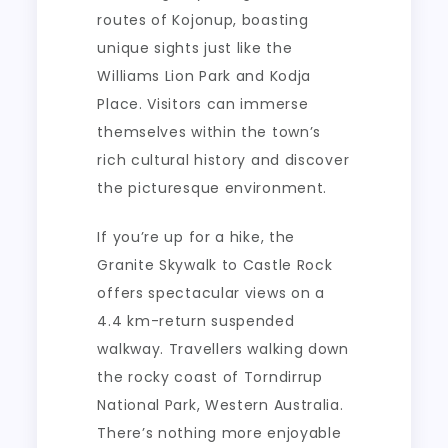
routes of Kojonup, boasting
unique sights just like the
Williams Lion Park and Kodja
Place. Visitors can immerse
themselves within the town’s
rich cultural history and discover
the picturesque environment.
If you’re up for a hike, the
Granite Skywalk to Castle Rock
offers spectacular views on a
4.4 km-return suspended
walkway. Travellers walking down
the rocky coast of Torndirrup
National Park, Western Australia.
There’s nothing more enjoyable