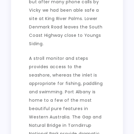
but after many phone calls by
Vicky we had been able safe a
site at King River Palms. Lower
Denmark Road leaves the South
Coast Highway close to Youngs
Siding.
A stroll monitor and steps
provides access to the
seashore, whereas the inlet is
appropriate for fishing, paddling
and swimming. Port Albany is
home to a few of the most
beautiful pure features in
Western Australia. The Gap and
Natural Bridge in Torndirrup
National Park provide dramatic