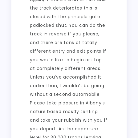
the track deteriorates this is
closed with the principle gate
padlocked shut. You can do the
track in reverse if you please,
and there are tons of totally
different entry and exit points if
you would like to begin or stop
at completely different areas.
Unless you’ve accomplished it
earlier than, I wouldn’t be going
without a second automobile.
Please take pleasure in Albany’s
nature based mostly tenting
and take your rubbish with you if
you depart. As the departure
level for 30,000 troops leaving