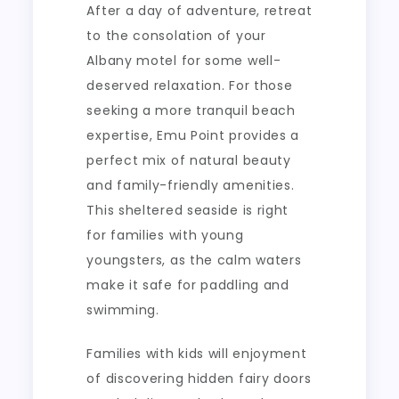
After a day of adventure, retreat
to the consolation of your
Albany motel for some well-
deserved relaxation. For those
seeking a more tranquil beach
expertise, Emu Point provides a
perfect mix of natural beauty
and family-friendly amenities.
This sheltered seaside is right
for families with young
youngsters, as the calm waters
make it safe for paddling and
swimming.
Families with kids will enjoyment
of discovering hidden fairy doors