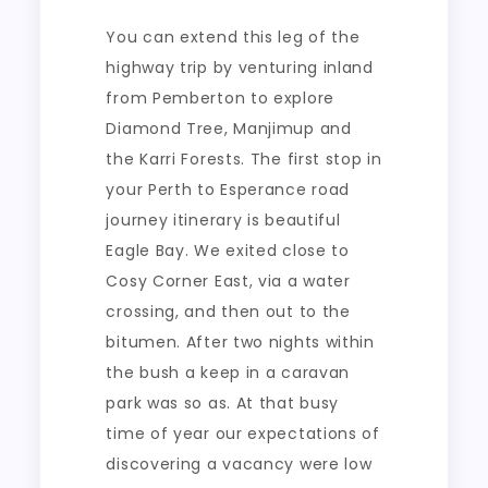
You can extend this leg of the
highway trip by venturing inland
from Pemberton to explore
Diamond Tree, Manjimup and
the Karri Forests. The first stop in
your Perth to Esperance road
journey itinerary is beautiful
Eagle Bay. We exited close to
Cosy Corner East, via a water
crossing, and then out to the
bitumen. After two nights within
the bush a keep in a caravan
park was so as. At that busy
time of year our expectations of
discovering a vacancy were low