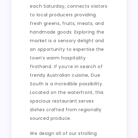
each Saturday, connects visitors
to local producers providing
fresh greens, fruits, meats, and
handmade goods. Exploring the
market is a sensory delight and
an opportunity to expertise the
town’s warm hospitality
firsthand. If you’re in search of
trendy Australian cuisine, Due
South is a incredible possibility.
Located on the waterfront, this
spacious restaurant serves
dishes crafted from regionally
sourced produce.
We design all of our strolling