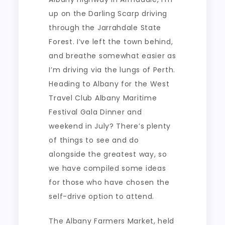
up on the Darling Scarp driving
through the Jarrahdale State
Forest. I’ve left the town behind,
and breathe somewhat easier as
I’m driving via the lungs of Perth.
Heading to Albany for the West
Travel Club Albany Maritime
Festival Gala Dinner and
weekend in July? There’s plenty
of things to see and do
alongside the greatest way, so
we have compiled some ideas
for those who have chosen the
self-drive option to attend.
The Albany Farmers Market, held