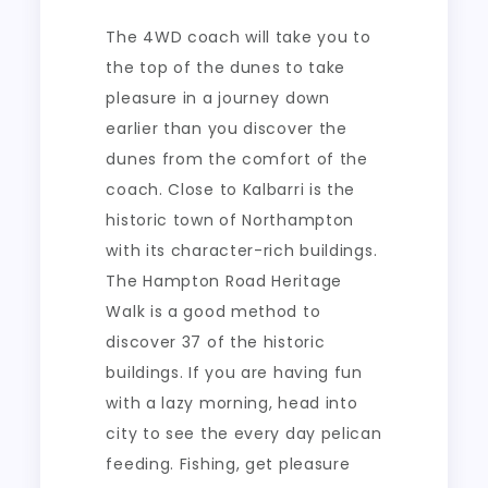
The 4WD coach will take you to
the top of the dunes to take
pleasure in a journey down
earlier than you discover the
dunes from the comfort of the
coach. Close to Kalbarri is the
historic town of Northampton
with its character-rich buildings.
The Hampton Road Heritage
Walk is a good method to
discover 37 of the historic
buildings. If you are having fun
with a lazy morning, head into
city to see the every day pelican
feeding. Fishing, get pleasure