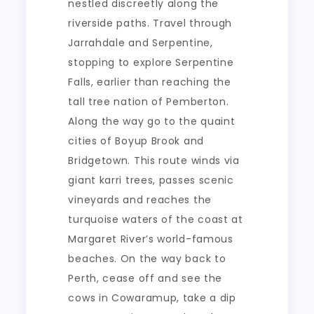
nestled discreetly along the
riverside paths. Travel through
Jarrahdale and Serpentine,
stopping to explore Serpentine
Falls, earlier than reaching the
tall tree nation of Pemberton.
Along the way go to the quaint
cities of Boyup Brook and
Bridgetown. This route winds via
giant karri trees, passes scenic
vineyards and reaches the
turquoise waters of the coast at
Margaret River’s world-famous
beaches. On the way back to
Perth, cease off and see the
cows in Cowaramup, take a dip