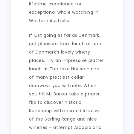
lifetime experience for
exceptional whale watching in
Western Australia.
If just going as far as Denmark,
get pleasure from lunch at one
of Denmark’s lovely winery
places. Try an impressive platter
lunch at The Lake House – one
of many prettiest cellar
doorways you will note. When
you hit Mt Barker take a proper
flip to discover historic
Kendenup with incredible veiws
of the Stirling Range and nice
wineries – attempt Arcadia and