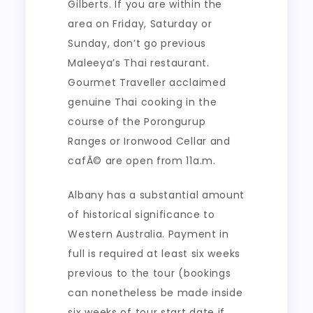
Gilberts. If you are within the
area on Friday, Saturday or
Sunday, don’t go previous
Maleeya’s Thai restaurant.
Gourmet Traveller acclaimed
genuine Thai cooking in the
course of the Porongurup
Ranges or Ironwood Cellar and
cafÃ© are open from 11a.m.
Albany has a substantial amount
of historical significance to
Western Australia. Payment in
full is required at least six weeks
previous to the tour (bookings
can nonetheless be made inside
six weeks of tour start date if