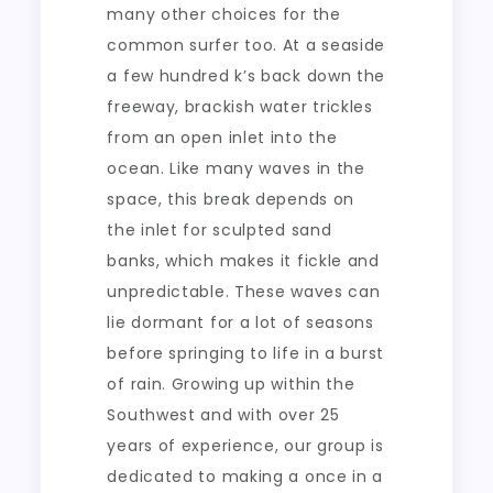
many other choices for the
common surfer too. At a seaside
a few hundred k’s back down the
freeway, brackish water trickles
from an open inlet into the
ocean. Like many waves in the
space, this break depends on
the inlet for sculpted sand
banks, which makes it fickle and
unpredictable. These waves can
lie dormant for a lot of seasons
before springing to life in a burst
of rain. Growing up within the
Southwest and with over 25
years of experience, our group is
dedicated to making a once in a