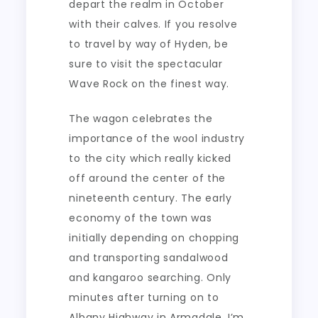
depart the realm in October
with their calves. If you resolve
to travel by way of Hyden, be
sure to visit the spectacular
Wave Rock on the finest way.
The wagon celebrates the
importance of the wool industry
to the city which really kicked
off around the center of the
nineteenth century. The early
economy of the town was
initially depending on chopping
and transporting sandalwood
and kangaroo searching. Only
minutes after turning on to
Albany Highway in Armadale, I’m