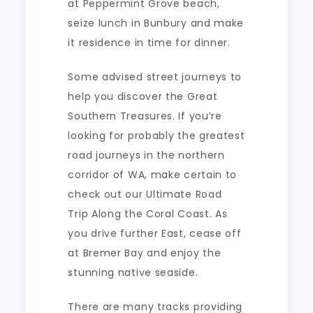
at Peppermint Grove beach,
seize lunch in Bunbury and make
it residence in time for dinner.
Some advised street journeys to
help you discover the Great
Southern Treasures. If you’re
looking for probably the greatest
road journeys in the northern
corridor of WA, make certain to
check out our Ultimate Road
Trip Along the Coral Coast. As
you drive further East, cease off
at Bremer Bay and enjoy the
stunning native seaside.
There are many tracks providing