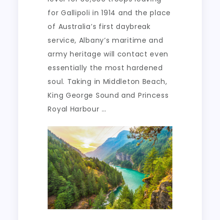
for Gallipoli in 1914 and the place
of Australia’s first daybreak
service, Albany’s maritime and
army heritage will contact even
essentially the most hardened
soul. Taking in Middleton Beach,
King George Sound and Princess
Royal Harbour …