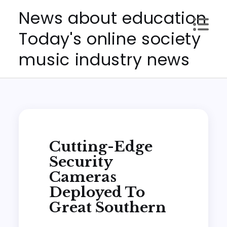
Skip
News about education
to
Today's online society
content
music industry news
Cutting-Edge
Security
Cameras
Deployed To
Great Southern