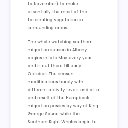
to November) to make
essentially the most of the
fascinating vegetation in
surrounding areas.
The whale watching southern
migration season in Albany
begins in late May every year
and is out there till early
October. The season
modifications barely with
different activity levels and as a
end result of the Humpback
migration passes by way of King
George Sound while the
Southern Right Whales begin to