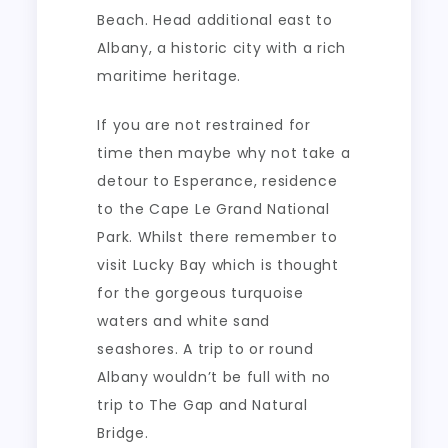
Beach. Head additional east to
Albany, a historic city with a rich
maritime heritage.
If you are not restrained for
time then maybe why not take a
detour to Esperance, residence
to the Cape Le Grand National
Park. Whilst there remember to
visit Lucky Bay which is thought
for the gorgeous turquoise
waters and white sand
seashores. A trip to or round
Albany wouldn’t be full with no
trip to The Gap and Natural
Bridge.