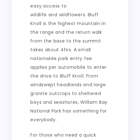
easy access to
wildlife and wildflowers. Bluff
Knoll is the highest mountain in
the range and the return walk
from the base to the summit
takes about 4hrs. A small
nationwide park entry fee
applies per automobile to enter
the drive to Bluff Knoll. From
windswept headlands and large
granite outcrops to sheltered
bays and seashores, William Bay
National Park has something for
everybody.
For those who need a quick