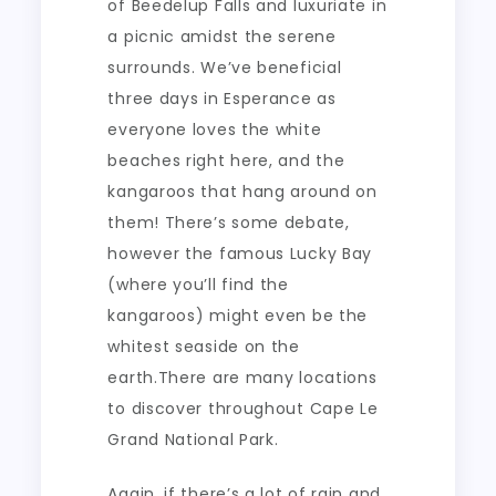
of Beedelup Falls and luxuriate in
a picnic amidst the serene
surrounds. We’ve beneficial
three days in Esperance as
everyone loves the white
beaches right here, and the
kangaroos that hang around on
them! There’s some debate,
however the famous Lucky Bay
(where you’ll find the
kangaroos) might even be the
whitest seaside on the
earth.There are many locations
to discover throughout Cape Le
Grand National Park.
Again, if there’s a lot of rain and