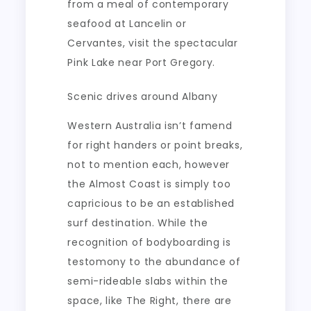
from a meal of contemporary
seafood at Lancelin or
Cervantes, visit the spectacular
Pink Lake near Port Gregory.
Scenic drives around Albany
Western Australia isn’t famend
for right handers or point breaks,
not to mention each, however
the Almost Coast is simply too
capricious to be an established
surf destination. While the
recognition of bodyboarding is
testomony to the abundance of
semi-rideable slabs within the
space, like The Right, there are