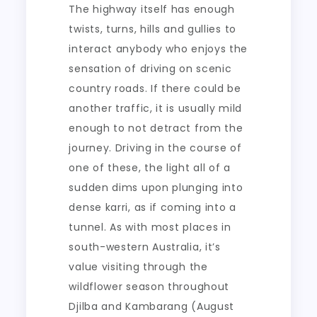
The highway itself has enough
twists, turns, hills and gullies to
interact anybody who enjoys the
sensation of driving on scenic
country roads. If there could be
another traffic, it is usually mild
enough to not detract from the
journey. Driving in the course of
one of these, the light all of a
sudden dims upon plunging into
dense karri, as if coming into a
tunnel. As with most places in
south-western Australia, it’s
value visiting through the
wildflower season throughout
Djilba and Kambarang (August