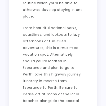
routine which you’ll be able to
otherwise develop staying in one
place.
From beautiful national parks,
coastlines, and lookouts to lazy
afternoons or fun-filled
adventures, this is a must-see
vacation spot. Alternatively,
should you’re located in
Esperance and plan to go to
Perth, take this highway journey
itinerary in reverse from
Esperance to Perth. Be sure to
cease off at many of the local
beaches alongside the coastal