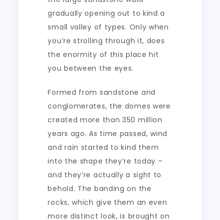
gradually opening out to kind a
small valley of types. Only when
you’re strolling through it, does
the enormity of this place hit
you between the eyes.
Formed from sandstone and
conglomerates, the domes were
created more than 350 million
years ago. As time passed, wind
and rain started to kind them
into the shape they’re today –
and they’re actually a sight to
behold. The banding on the
rocks, which give them an even
more distinct look, is brought on