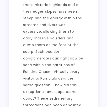
these historic highlands and at
their edges slopes have been
steep and the energy within the
streams and rivers was
excessive, allowing them to
carry massive boulders and
dump them at the foot of the
scarp. Such boulder
conglomerates can right now be
seen within the partitions of
Echidna Chasm. Virtually every
visitor to Purnululu asks the
same question – how did this
exceptional landscape come
about? These sedimentary
formations had been deposited