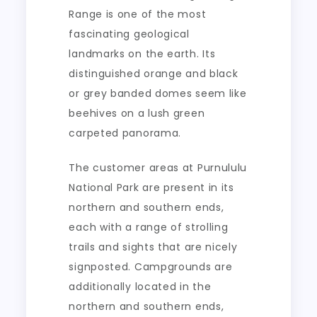
Range is one of the most
fascinating geological
landmarks on the earth. Its
distinguished orange and black
or grey banded domes seem like
beehives on a lush green
carpeted panorama.
The customer areas at Purnululu
National Park are present in its
northern and southern ends,
each with a range of strolling
trails and sights that are nicely
signposted. Campgrounds are
additionally located in the
northern and southern ends,