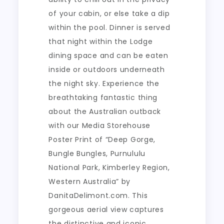
of your cabin, or else take a dip
within the pool. Dinner is served
that night within the Lodge
dining space and can be eaten
inside or outdoors underneath
the night sky. Experience the
breathtaking fantastic thing
about the Australian outback
with our Media Storehouse
Poster Print of “Deep Gorge,
Bungle Bungles, Purnululu
National Park, Kimberley Region,
Western Australia” by
DanitaDelimont.com. This
gorgeous aerial view captures
the distinctive and iconic