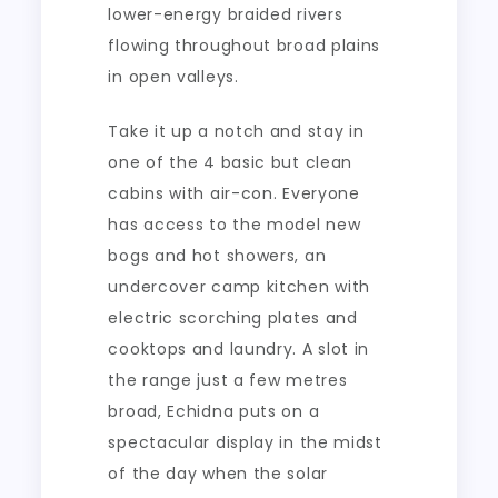
lower-energy braided rivers
flowing throughout broad plains
in open valleys.
Take it up a notch and stay in
one of the 4 basic but clean
cabins with air-con. Everyone
has access to the model new
bogs and hot showers, an
undercover camp kitchen with
electric scorching plates and
cooktops and laundry. A slot in
the range just a few metres
broad, Echidna puts on a
spectacular display in the midst
of the day when the solar