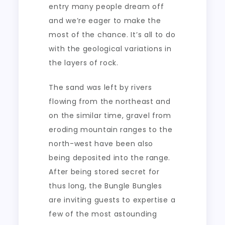
entry many people dream off
and we’re eager to make the
most of the chance. It’s all to do
with the geological variations in
the layers of rock.
The sand was left by rivers
flowing from the northeast and
on the similar time, gravel from
eroding mountain ranges to the
north-west have been also
being deposited into the range.
After being stored secret for
thus long, the Bungle Bungles
are inviting guests to expertise a
few of the most astounding