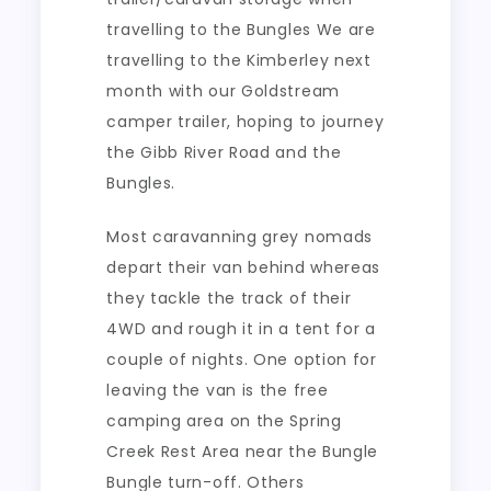
travelling to the Bungles We are
travelling to the Kimberley next
month with our Goldstream
camper trailer, hoping to journey
the Gibb River Road and the
Bungles.
Most caravanning grey nomads
depart their van behind whereas
they tackle the track of their
4WD and rough it in a tent for a
couple of nights. One option for
leaving the van is the free
camping area on the Spring
Creek Rest Area near the Bungle
Bungle turn-off. Others