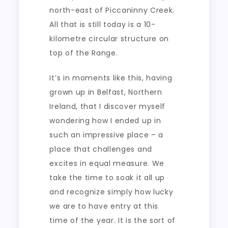
north-east of Piccaninny Creek.
All that is still today is a 10-
kilometre circular structure on
top of the Range.
It’s in moments like this, having
grown up in Belfast, Northern
Ireland, that I discover myself
wondering how I ended up in
such an impressive place – a
place that challenges and
excites in equal measure. We
take the time to soak it all up
and recognize simply how lucky
we are to have entry at this
time of the year. It is the sort of