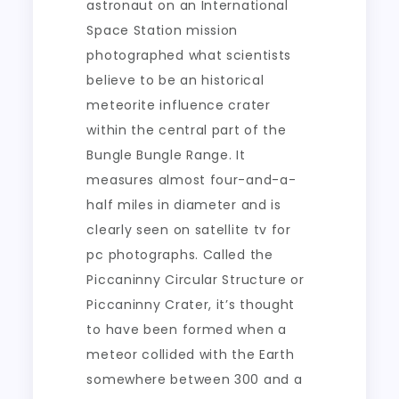
astronaut on an International
Space Station mission
photographed what scientists
believe to be an historical
meteorite influence crater
within the central part of the
Bungle Bungle Range. It
measures almost four-and-a-
half miles in diameter and is
clearly seen on satellite tv for
pc photographs. Called the
Piccaninny Circular Structure or
Piccaninny Crater, it’s thought
to have been formed when a
meteor collided with the Earth
somewhere between 300 and a