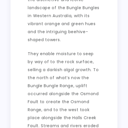
landscape of the Bungle Bungles
in Western Australia, with its
vibrant orange and green hues
and the intriguing beehive-
shaped towers.
They enable moisture to seep
by way of to the rock surface,
selling a darkish algal growth. To
the north of what’s now the
Bungle Bungle Range, uplift
occurred alongside the Osmond
Fault to create the Osmond
Range, and to the west took
place alongside the Halls Creek
Fault. Streams and rivers eroded