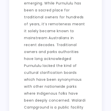
emerging. While Purnululu has
been a sacred place for
traditional owners for hundreds
of years, it’s remoteness meant
it solely became known to
mainstream Australians in
recent decades. Traditional
owners and parks authorities
have long acknowledged
Purnululu lacked the kind of
cultural clarification boards
which have been synonymous
with other nationwide parks
where Indigenous folks have
been deeply concerned. Walardi
Campground is a public facility