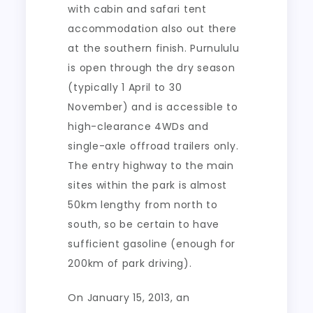
with cabin and safari tent
accommodation also out there
at the southern finish. Purnululu
is open through the dry season
(typically 1 April to 30
November) and is accessible to
high-clearance 4WDs and
single-axle offroad trailers only.
The entry highway to the main
sites within the park is almost
50km lengthy from north to
south, so be certain to have
sufficient gasoline (enough for
200km of park driving).
On January 15, 2013, an