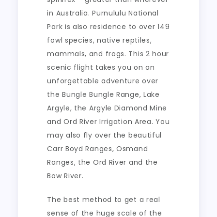
in Australia. Purnululu National
Park is also residence to over 149
fowl species, native reptiles,
mammals, and frogs. This 2 hour
scenic flight takes you on an
unforgettable adventure over
the Bungle Bungle Range, Lake
Argyle, the Argyle Diamond Mine
and Ord River Irrigation Area. You
may also fly over the beautiful
Carr Boyd Ranges, Osmand
Ranges, the Ord River and the
Bow River.
The best method to get a real
sense of the huge scale of the