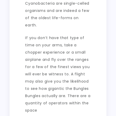
Cyanobacteria are single-celled
organisms and are indeed a few
of the oldest life-forms on
earth.
If you don’t have that type of
time on your arms, take a
chopper experience or a small
airplane and fly over the ranges
for a few of the finest views you
will ever be witness to. A flight
may also give you the likelihood
to see how gigantic the Bungles
Bungles actually are. There are a
quantity of operators within the
space