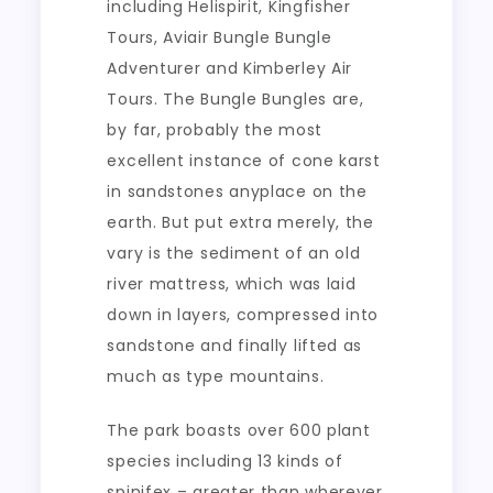
including Helispirit, Kingfisher
Tours, Aviair Bungle Bungle
Adventurer and Kimberley Air
Tours. The Bungle Bungles are,
by far, probably the most
excellent instance of cone karst
in sandstones anyplace on the
earth. But put extra merely, the
vary is the sediment of an old
river mattress, which was laid
down in layers, compressed into
sandstone and finally lifted as
much as type mountains.
The park boasts over 600 plant
species including 13 kinds of
spinifex – greater than wherever