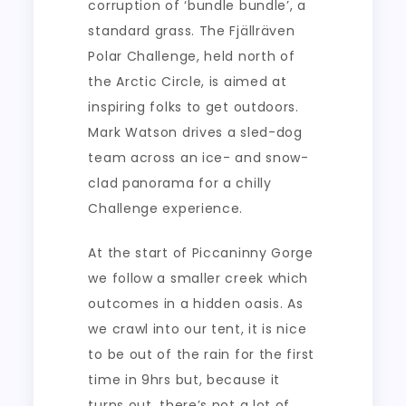
corruption of ‘bundle bundle’, a
standard grass. The Fjällräven
Polar Challenge, held north of
the Arctic Circle, is aimed at
inspiring folks to get outdoors.
Mark Watson drives a sled-dog
team across an ice- and snow-
clad panorama for a chilly
Challenge experience.
At the start of Piccaninny Gorge
we follow a smaller creek which
outcomes in a hidden oasis. As
we crawl into our tent, it is nice
to be out of the rain for the first
time in 9hrs but, because it
turns out, there’s not a lot of