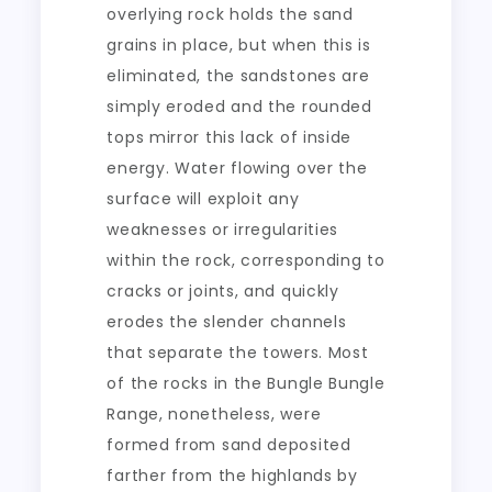
overlying rock holds the sand
grains in place, but when this is
eliminated, the sandstones are
simply eroded and the rounded
tops mirror this lack of inside
energy. Water flowing over the
surface will exploit any
weaknesses or irregularities
within the rock, corresponding to
cracks or joints, and quickly
erodes the slender channels
that separate the towers. Most
of the rocks in the Bungle Bungle
Range, nonetheless, were
formed from sand deposited
farther from the highlands by