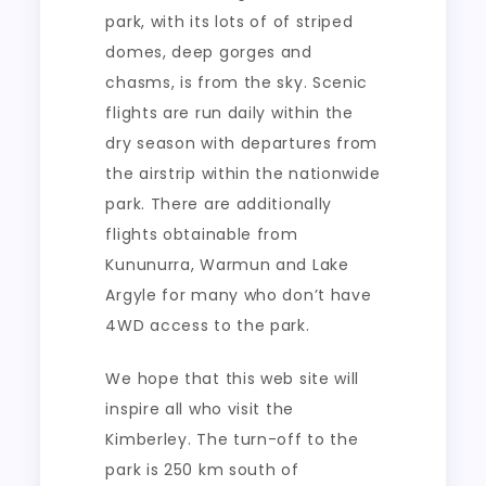
park, with its lots of of striped
domes, deep gorges and
chasms, is from the sky. Scenic
flights are run daily within the
dry season with departures from
the airstrip within the nationwide
park. There are additionally
flights obtainable from
Kununurra, Warmun and Lake
Argyle for many who don’t have
4WD access to the park.
We hope that this web site will
inspire all who visit the
Kimberley. The turn-off to the
park is 250 km south of