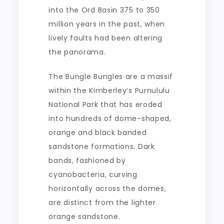
into the Ord Basin 375 to 350
million years in the past, when
lively faults had been altering
the panorama.
The Bungle Bungles are a massif
within the Kimberley’s Purnululu
National Park that has eroded
into hundreds of dome-shaped,
orange and black banded
sandstone formations. Dark
bands, fashioned by
cyanobacteria, curving
horizontally across the domes,
are distinct from the lighter
orange sandstone.