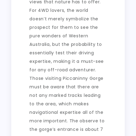
views that nature has to offer.
For 4WD lovers, the world
doesn’t merely symbolize the
prospect for them to see the
pure wonders of Western
Australia, but the probability to
essentially test their driving
expertise, making it a must-see
for any off-road adventurer.
Those visiting Piccaninny Gorge
must be aware that there are
not any marked tracks leading
to the area, which makes
navigational expertise all of the
more important. The observe to
the gorge’s entrance is about 7