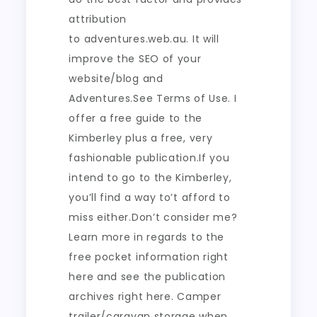
attribution
to adventures.web.au. It will
improve the SEO of your
website/blog and
Adventures.See Terms of Use. I
offer a free guide to the
Kimberley plus a free, very
fashionable publication.If you
intend to go to the Kimberley,
you’ll find a way to’t afford to
miss either.Don’t consider me?
Learn more in regards to the
free pocket information right
here and see the publication
archives right here. Camper
trailer/caravan storage when