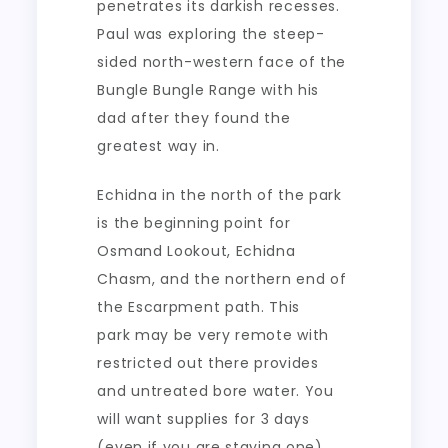
penetrates its darkish recesses.
Paul was exploring the steep-
sided north-western face of the
Bungle Bungle Range with his
dad after they found the
greatest way in.
Echidna in the north of the park
is the beginning point for
Osmand Lookout, Echidna
Chasm, and the northern end of
the Escarpment path. This
park may be very remote with
restricted out there provides
and untreated bore water. You
will want supplies for 3 days
(even if you are staying one)