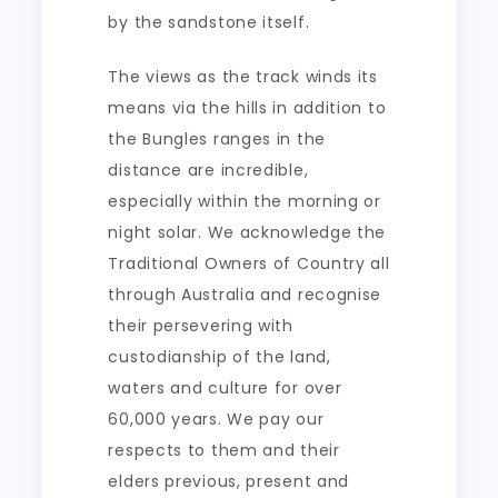
by the sandstone itself.
The views as the track winds its
means via the hills in addition to
the Bungles ranges in the
distance are incredible,
especially within the morning or
night solar. We acknowledge the
Traditional Owners of Country all
through Australia and recognise
their persevering with
custodianship of the land,
waters and culture for over
60,000 years. We pay our
respects to them and their
elders previous, present and