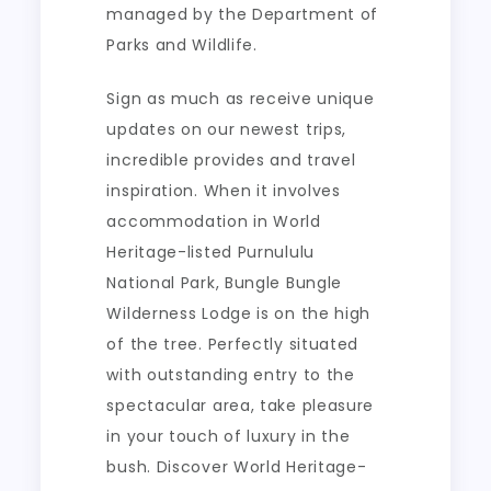
managed by the Department of
Parks and Wildlife.
Sign as much as receive unique
updates on our newest trips,
incredible provides and travel
inspiration. When it involves
accommodation in World
Heritage-listed Purnululu
National Park, Bungle Bungle
Wilderness Lodge is on the high
of the tree. Perfectly situated
with outstanding entry to the
spectacular area, take pleasure
in your touch of luxury in the
bush. Discover World Heritage-