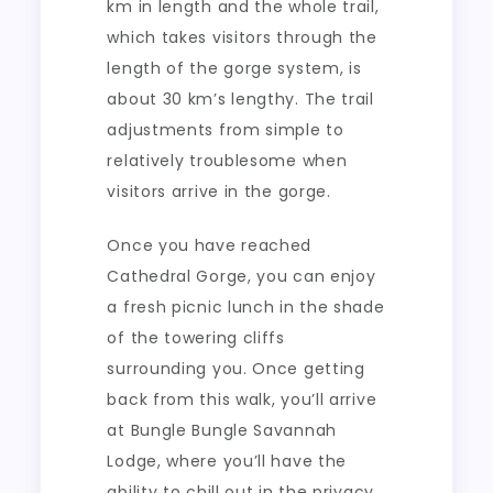
km in length and the whole trail,
which takes visitors through the
length of the gorge system, is
about 30 km’s lengthy. The trail
adjustments from simple to
relatively troublesome when
visitors arrive in the gorge.
Once you have reached
Cathedral Gorge, you can enjoy
a fresh picnic lunch in the shade
of the towering cliffs
surrounding you. Once getting
back from this walk, you’ll arrive
at Bungle Bungle Savannah
Lodge, where you’ll have the
ability to chill out in the privacy