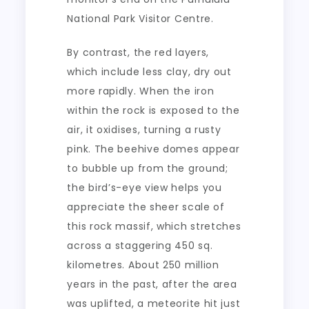
National Park Visitor Centre.
By contrast, the red layers,
which include less clay, dry out
more rapidly. When the iron
within the rock is exposed to the
air, it oxidises, turning a rusty
pink. The beehive domes appear
to bubble up from the ground;
the bird’s-eye view helps you
appreciate the sheer scale of
this rock massif, which stretches
across a staggering 450 sq.
kilometres. About 250 million
years in the past, after the area
was uplifted, a meteorite hit just