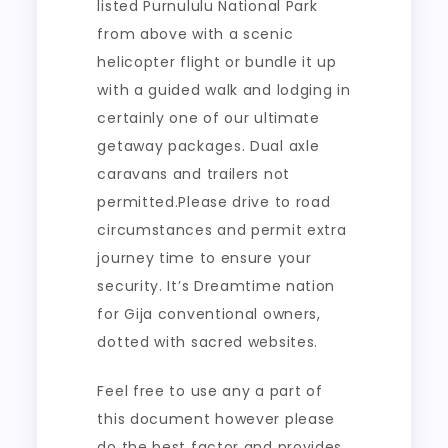
listed Purnululu National Park
from above with a scenic
helicopter flight or bundle it up
with a guided walk and lodging in
certainly one of our ultimate
getaway packages. Dual axle
caravans and trailers not
permitted.Please drive to road
circumstances and permit extra
journey time to ensure your
security. It’s Dreamtime nation
for Gija conventional owners,
dotted with sacred websites.
Feel free to use any a part of
this document however please
do the best factor and provides