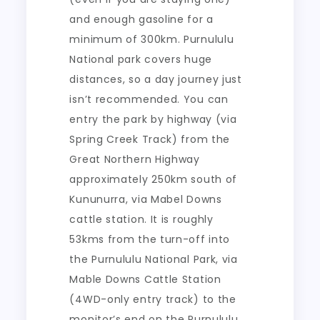
and enough gasoline for a
minimum of 300km. Purnululu
National park covers huge
distances, so a day journey just
isn’t recommended. You can
entry the park by highway (via
Spring Creek Track) from the
Great Northern Highway
approximately 250km south of
Kununurra, via Mabel Downs
cattle station. It is roughly
53kms from the turn-off into
the Purnululu National Park, via
Mable Downs Cattle Station
(4WD-only entry track) to the
monitor’s end on the Purnululu