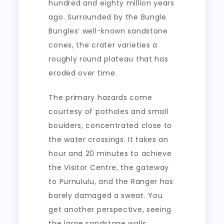
hundred and eighty million years
ago. Surrounded by the Bungle
Bungles’ well-known sandstone
cones, the crater varieties a
roughly round plateau that has
eroded over time.
The primary hazards come
courtesy of potholes and small
boulders, concentrated close to
the water crossings. It takes an
hour and 20 minutes to achieve
the Visitor Centre, the gateway
to Purnululu, and the Ranger has
barely damaged a sweat. You
get another perspective, seeing
the large sandstone walls