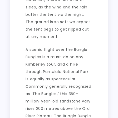
sleep, as the wind and the rain
batter the tent via the night.
The ground is so soft we expect
the tent pegs to get ripped out
at any moment.
A scenic flight over the Bungle
Bungles is a must-do on any
Kimberley tour, and a hike
through Purnululu National Park
is equally as spectacular.
Commonly generally recognized
as ‘The Bungles,’ this 350-
million-year-old sandstone vary
rises 200 metres above the Ord
River Plateau. The Bungle Bungle