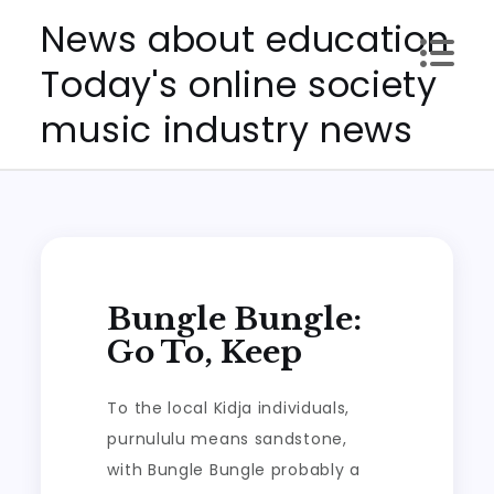
Skip
News about education
to
Today's online society
content
music industry news
Bungle Bungle:
Go To, Keep
To the local Kidja individuals,
purnululu means sandstone,
with Bungle Bungle probably a