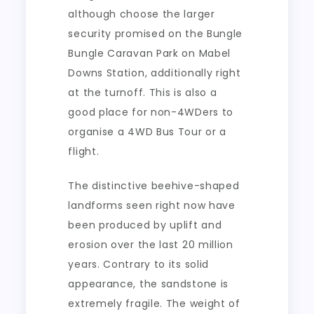
although choose the larger
security promised on the Bungle
Bungle Caravan Park on Mabel
Downs Station, additionally right
at the turnoff. This is also a
good place for non-4WDers to
organise a 4WD Bus Tour or a
flight.
The distinctive beehive-shaped
landforms seen right now have
been produced by uplift and
erosion over the last 20 million
years. Contrary to its solid
appearance, the sandstone is
extremely fragile. The weight of